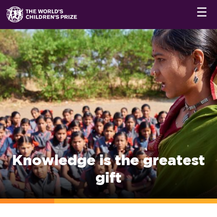
☰
Knowledge is the greatest
gift