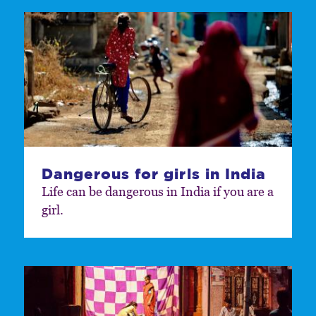
Dangerous for girls in India
Life can be dangerous in India if you are a
girl.