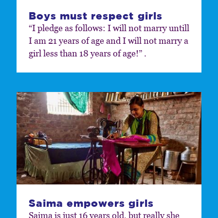
Boys must respect girls
“I pledge as follows: I will not marry untill
I am 21 years of age and I will not marry a
girl less than 18 years of age!” .
Saima empowers girls
Saima is just 16 years old, but really she