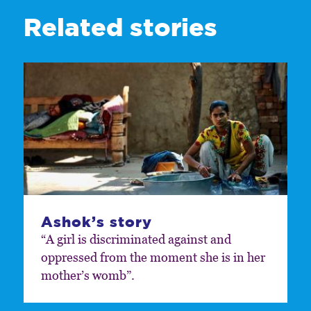
Related stories
Ashok’s story
“A girl is discriminated against and
oppressed from the moment she is in her
mother’s womb”.