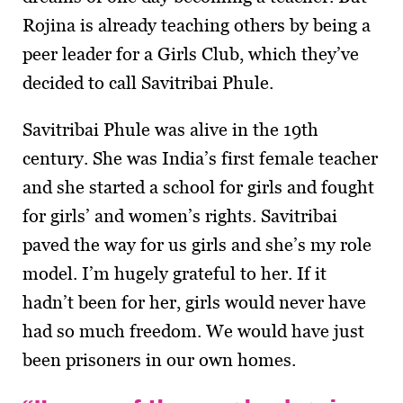
Rojina is already teaching others by being a
peer leader for a Girls Club, which they’ve
decided to call Savitribai Phule.
Savitribai Phule was alive in the 19th
century. She was India’s first female teacher
and she started a school for girls and fought
for girls’ and women’s rights. Savitribai
paved the way for us girls and she’s my role
model. I’m hugely grateful to her. If it
hadn’t been for her, girls would never have
had so much freedom. We would have just
been prisoners in our own homes.