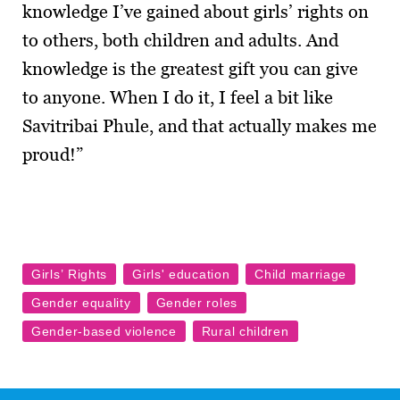
knowledge I’ve gained about girls’ rights on
to others, both children and adults. And
knowledge is the greatest gift you can give
to anyone. When I do it, I feel a bit like
Savitribai Phule, and that actually makes me
proud!”