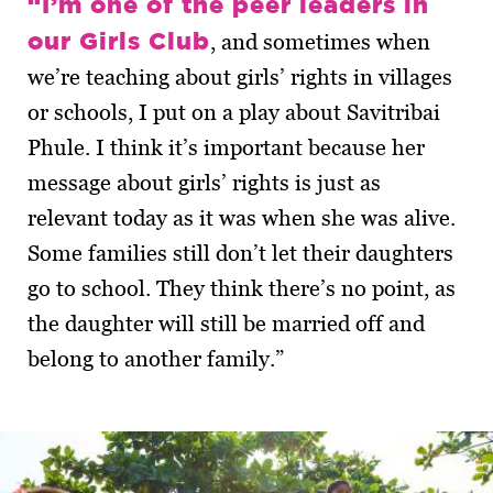
“I’m one of the peer leaders in
our Girls Club
, and sometimes when
we’re teaching about girls’ rights in villages
or schools, I put on a play about Savitribai
Phule. I think it’s important because her
message about girls’ rights is just as
relevant today as it was when she was alive.
Some families still don’t let their daughters
go to school. They think there’s no point, as
the daughter will still be married off and
belong to another family.”