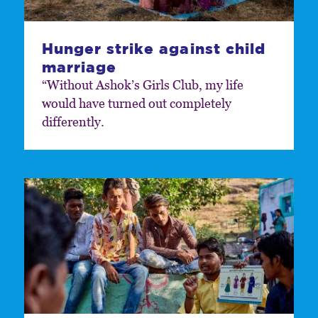
Hunger strike against child
marriage
“Without Ashok’s Girls Club, my life
would have turned out completely
differently.