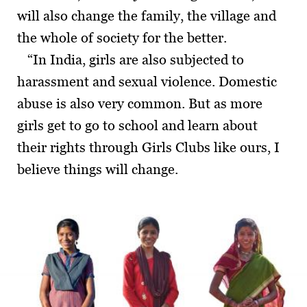
will also change the family, the village and
the whole of society for the better.
“In India, girls are also subjected to
harassment and sexual violence. Domestic
abuse is also very common. But as more
girls get to go to school and learn about
their rights through Girls Clubs like ours, I
believe things will change.