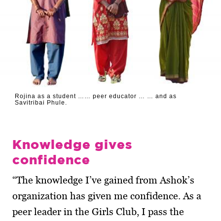
Rojina as a student …… peer educator … … and as
Savitribai Phule.
Knowledge gives
confidence
“The knowledge I’ve gained from Ashok’s
organization has given me confidence. As a
peer leader in the Girls Club, I pass the