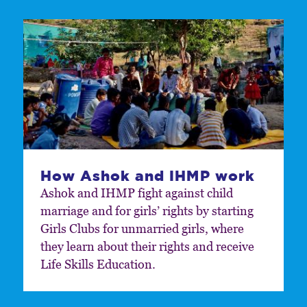
How Ashok and IHMP work
Ashok and IHMP fight against child
marriage and for girls’ rights by starting
Girls Clubs for unmarried girls, where
they learn about their rights and receive
Life Skills Education.