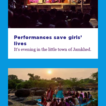
Performances save girls’
lives
It’s evening in the little town of Jamkhed.