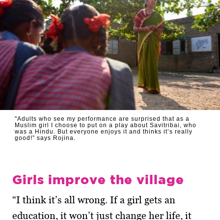
"Adults who see my performance are surprised that as a
Muslim girl I choose to put on a play about Savitribai, who
was a Hindu. But everyone enjoys it and thinks it’s really
good!” says Rojina.
Girls improve the village
“I think it’s all wrong. If a girl gets an
education, it won’t just change her life, it