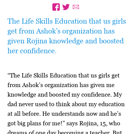
The Life Skills Education that us girls
get from Ashok’s organization has
given Rojina knowledge and boosted
her confidence.
“The Life Skills Education that us girls get
from Ashok’s organization has given me
knowledge and boosted my confidence. My
dad never used to think about my education
at all before. He understands now and he’s
got big plans for me!” says Rojina, 15, who
dreams of one day becoming a teacher. But