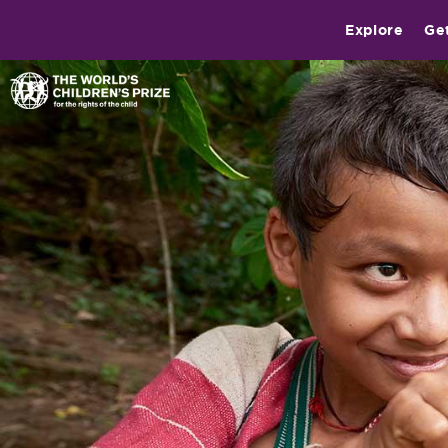
Explore
Ge