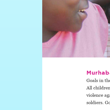
Murhab
Goals in th
All childre
violence ag
soldiers. G