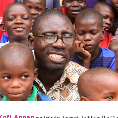
Kofi Annan
contributes towards fulfilling the Glo