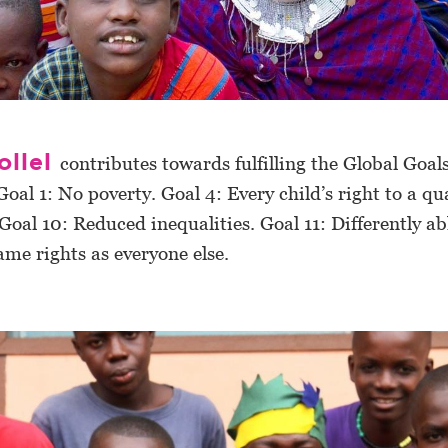
ollel
contributes towards fulfilling the Global Goals
Goal 1: No poverty. Goal 4: Every child’s right to a qu
Goal 10: Reduced inequalities. Goal 11: Differently a
ame rights as everyone else.