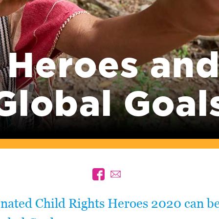
 Heroes and
Global Goal
inated Child Rights Heroes 2020 can be