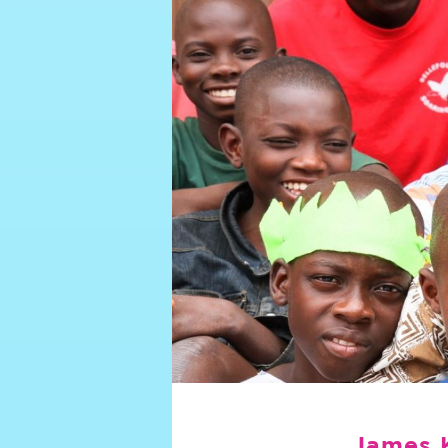
James 