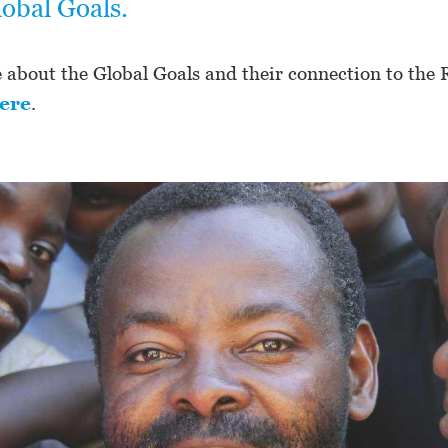
lobal Goals.
about the Global Goals and their connection to the R
ere
.