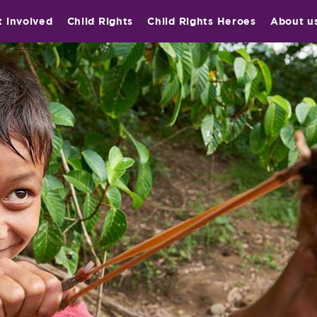
t involved
Child Rights
Child Rights Heroes
About u