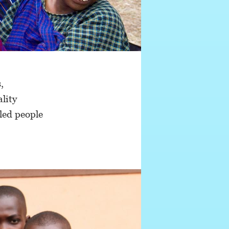
,
ality
bled people