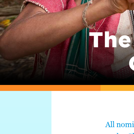
The
All nom