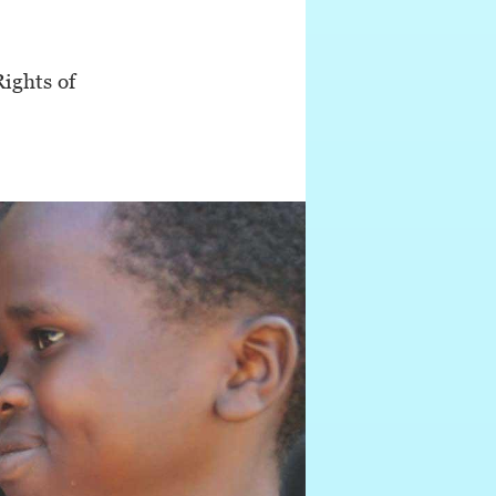
ights of