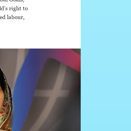
d’s right to
ced labour,