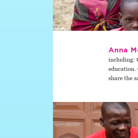
Anna M
including: 
education. 
share the s