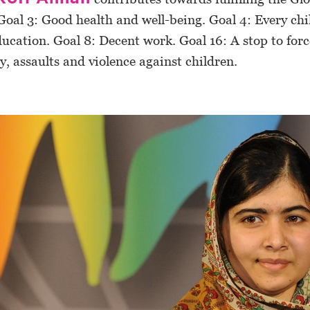
Goal 3: Good health and well-being. Goal 4: Every chil
ducation. Goal 8: Decent work. Goal 16: A stop to for
ry, assaults and violence against children.