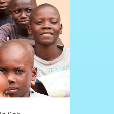
bal Goals,