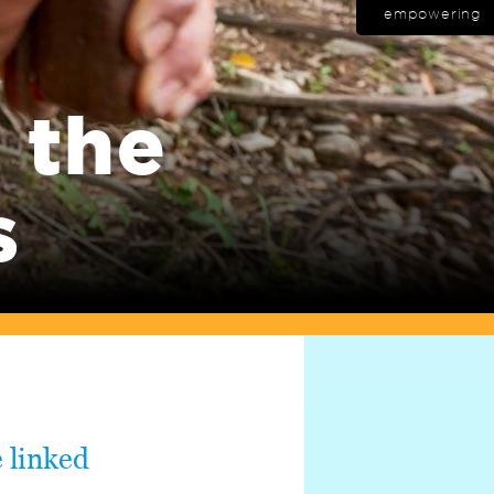
empowering
 the
s
 linked