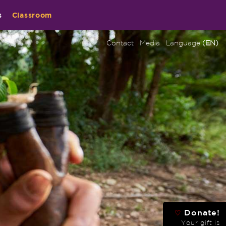
s
Classroom
Contact
Media
Language
(EN)
Donate!
♡
Your gift is