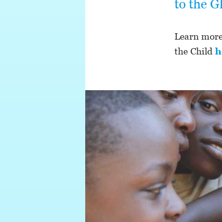
to the G
Learn more 
the Child
h