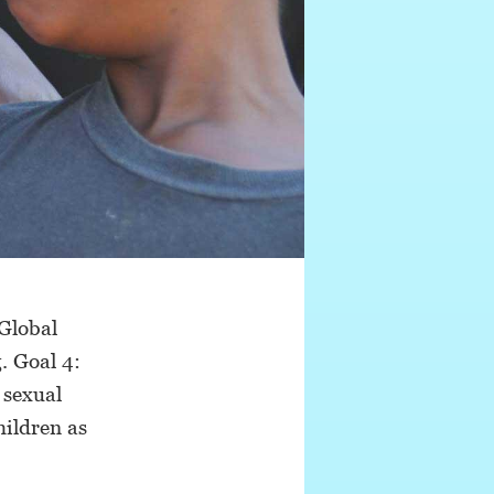
 Global
. Goal 4:
 sexual
hildren as