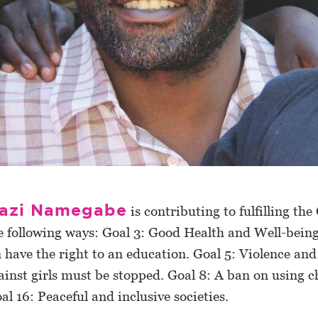
azi Namegabe
is contributing to fulfilling the
e following ways: Goal 3: Good Health and Well-being
n have the right to an education. Goal 5: Violence and
ainst girls must be stopped. Goal 8: A ban on using c
oal 16: Peaceful and inclusive societies.