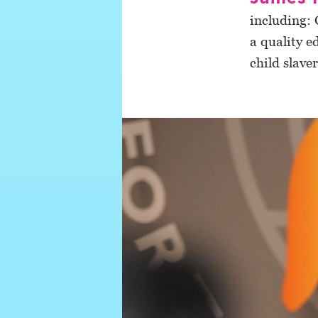
including: 
a quality e
child slave