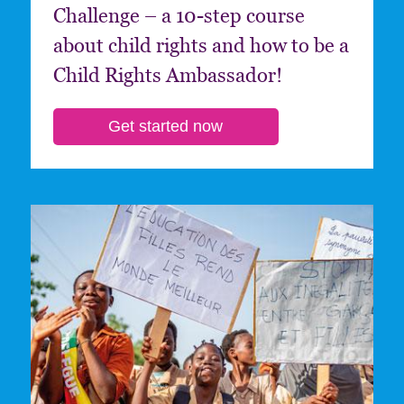
Challenge – a 10-step course
about child rights and how to be a
Child Rights Ambassador!