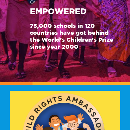
&
EMPOWERED
75,000 schools in 120
countries have got behind
the World’s Children’s Prize
since year 2000