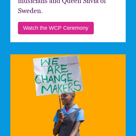
musicians and Queen Silvia of
Sweden.