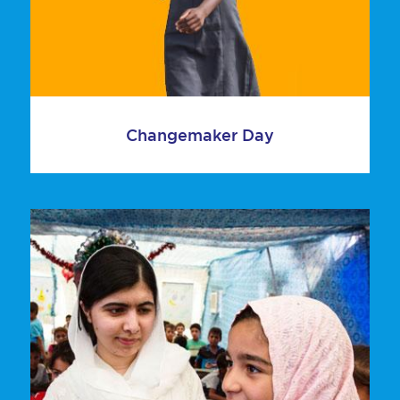
Changemaker Day