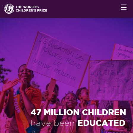
☰
47 MILLION CHILDREN
EDUCATED
have been