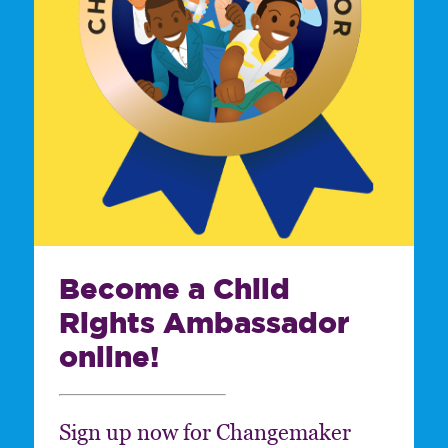
Become a Child
Rights Ambassador
online!
Sign up now for Changemaker