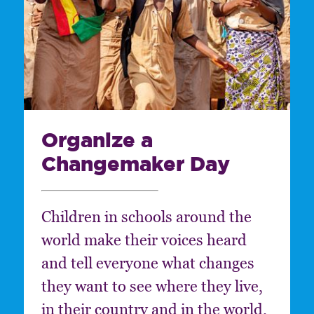
Organize a
Changemaker Day
Children in schools around the
world make their voices heard
and tell everyone what changes
they want to see where they live,
in their country and in the world.