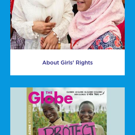
About Girls' Rights