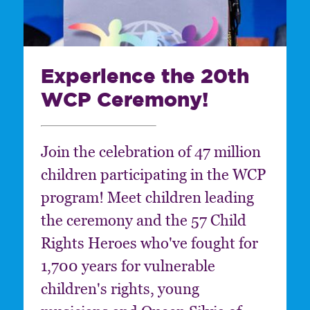
Experience the 20th
WCP Ceremony!
Join the celebration of 47 million
children participating in the WCP
program! Meet children leading
the ceremony and the 57 Child
Rights Heroes who've fought for
1,700 years for vulnerable
children's rights, young