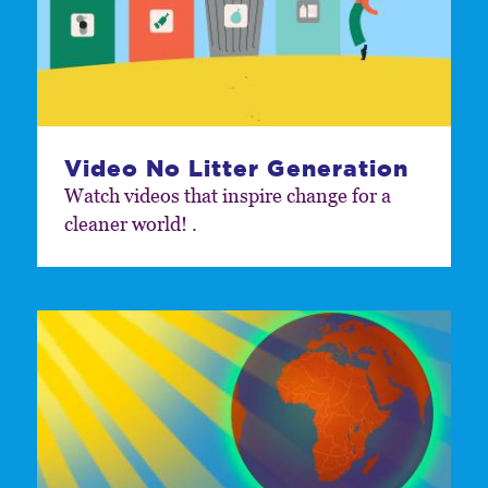
Video No Litter Generation
Watch videos that inspire change for a
cleaner world! .