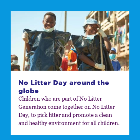
No Litter Day around the
globe
Children who are part of No Litter
Generation come together on No Litter
Day, to pick litter and promote a clean
and healthy environment for all children.