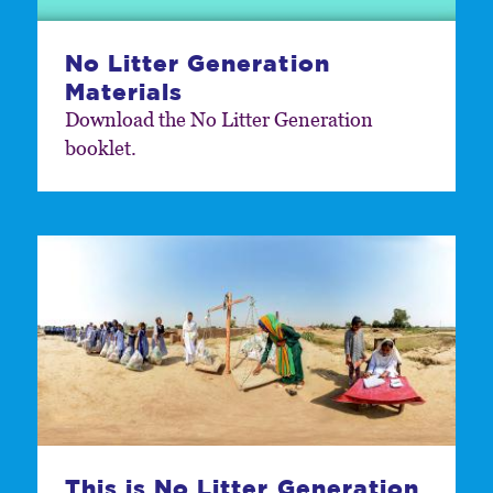
No Litter Generation
Materials
Download the No Litter Generation
booklet.
This is No Litter Generation