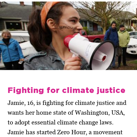
Fighting for climate justice
Jamie, 16, is fighting for climate justice and
wants her home state of Washington, USA,
to adopt essential climate change laws.
Jamie has started Zero Hour, a movement