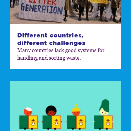
Different countries,
different challenges
Many countries lack good systems for
handling and sorting waste.