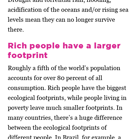
acidification of the oceans and/or rising sea
levels mean they can no longer survive
there.
Rich people have a larger
footprint
Roughly a fifth of the world’s population
accounts for over 80 percent of all
consumption. Rich people have the biggest
ecological footprints, while people living in
poverty leave much smaller footprints. In
many countries, there’s a huge difference
between the ecological footprints of
different people. In Brazil, for example, a