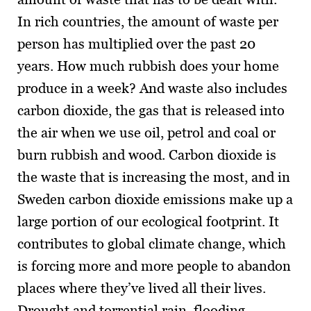
In rich countries, the amount of waste per
person has multiplied over the past 20
years. How much rubbish does your home
produce in a week? And waste also includes
carbon dioxide, the gas that is released into
the air when we use oil, petrol and coal or
burn rubbish and wood. Carbon dioxide is
the waste that is increasing the most, and in
Sweden carbon dioxide emissions make up a
large portion of our ecological footprint. It
contributes to global climate change, which
is forcing more and more people to abandon
places where they’ve lived all their lives.
Drought and torrential rain, flooding,