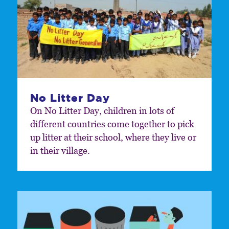
No Litter Day
On No Litter Day, children in lots of
different countries come together to pick
up litter at their school, where they live or
in their village.