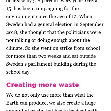
decrease by 5-8 percent every year! Greta,
15, has been campaigning for the
environment since the age of 12. When
Sweden had a general election in September
2018, she thought that the politicians were
not talking or doing enough about the
climate. So she went on strike from school
for more than two weeks and sat outside
Sweden’s parliament building during the
school day.
Creating more waste
We do not only use more than what the
Earth can produce, we also create a huge
amount of waste that has to be dealt with.