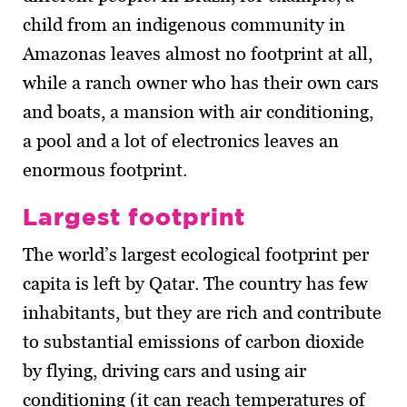
child from an indigenous community in
Amazonas leaves almost no footprint at all,
while a ranch owner who has their own cars
and boats, a mansion with air conditioning,
a pool and a lot of electronics leaves an
enormous footprint.
Largest footprint
The world’s largest ecological footprint per
capita is left by Qatar. The country has few
inhabitants, but they are rich and contribute
to substantial emissions of carbon dioxide
by flying, driving cars and using air
conditioning (it can reach temperatures of