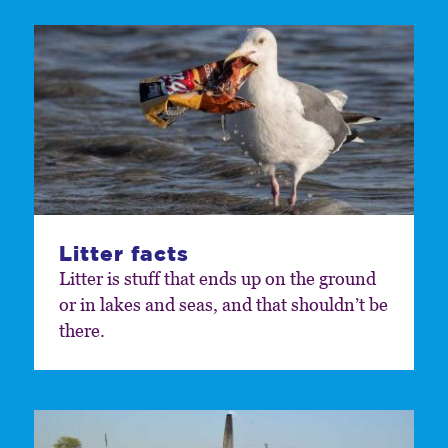
Litter facts
Litter is stuff that ends up on the ground
or in lakes and seas, and that shouldn’t be
there.