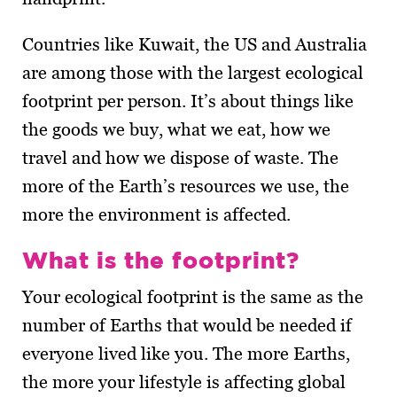
Countries like Kuwait, the US and Australia
are among those with the largest ecological
footprint per person. It’s about things like
the goods we buy, what we eat, how we
travel and how we dispose of waste. The
more of the Earth’s resources we use, the
more the environment is affected.
What is the footprint?
Your ecological footprint is the same as the
number of Earths that would be needed if
everyone lived like you. The more Earths,
the more your lifestyle is affecting global