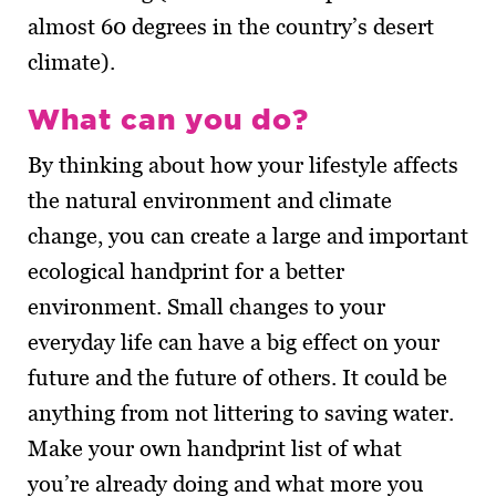
almost 60 degrees in the country’s desert
climate).
What can you do?
By thinking about how your lifestyle affects
the natural environment and climate
change, you can create a large and important
ecological handprint for a better
environment. Small changes to your
everyday life can have a big effect on your
future and the future of others. It could be
anything from not littering to saving water.
Make your own handprint list of what
you’re already doing and what more you