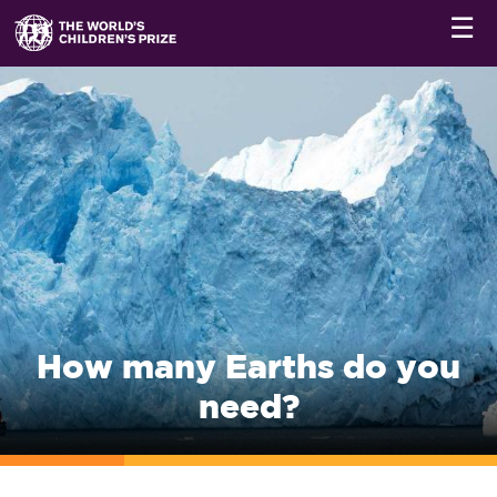
☰
How many Earths do you
need?