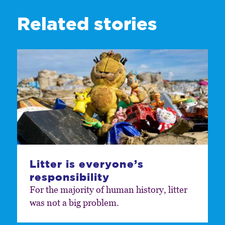
Related stories
Litter is everyone’s
responsibility
For the majority of human history, litter
was not a big problem.