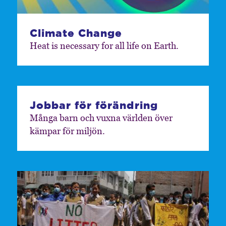
Climate Change
Heat is necessary for all life on Earth.
Jobbar för förändring
Många barn och vuxna världen över
kämpar för miljön.