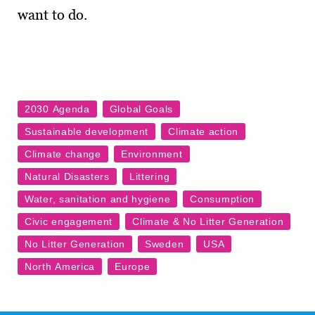
want to do.