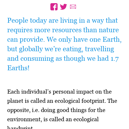
People today are living in a way that
requires more resources than nature
can provide. We only have one Earth,
but globally we’re eating, travelling
and consuming as though we had 1.7
Earths!
Each individual’s personal impact on the
planet is called an ecological footprint. The
opposite, i.e. doing good things for the
environment, is called an ecological
handprint.