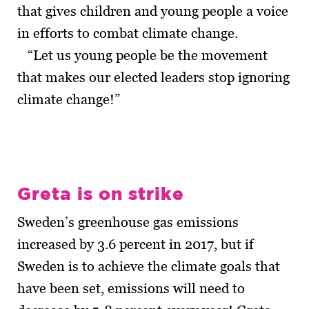
that gives children and young people a voice
in efforts to combat climate change.
“Let us young people be the movement
that makes our elected leaders stop ignoring
climate change!”
Greta is on strike
Sweden’s greenhouse gas emissions
increased by 3.6 percent in 2017, but if
Sweden is to achieve the climate goals that
have been set, emissions will need to