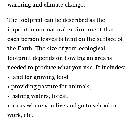
warming and climate change.
The footprint can be described as the
imprint in our natural environment that
each person leaves behind on the surface of
the Earth. The size of your ecological
footprint depends on how big an area is
needed to produce what you use. It includes:
• land for growing food,
• providing pasture for animals,
• fishing waters, forest,
• areas where you live and go to school or
work, etc.