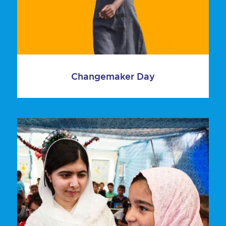
Changemaker Day