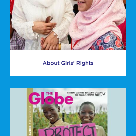
About Girls' Rights