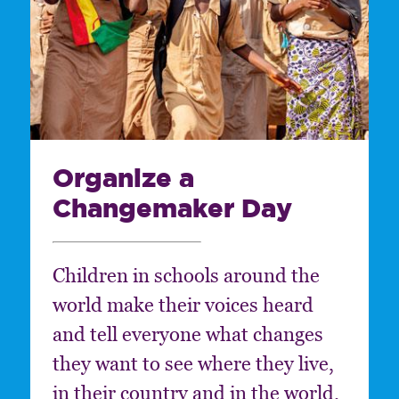
Organize a
Changemaker Day
Children in schools around the
world make their voices heard
and tell everyone what changes
they want to see where they live,
in their country and in the world.