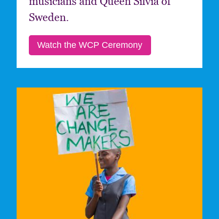
musicians and Queen Silvia of
Sweden.