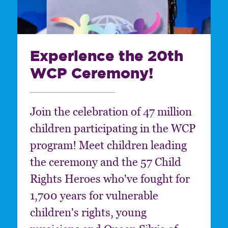
Experience the 20th
WCP Ceremony!
Join the celebration of 47 million
children participating in the WCP
program! Meet children leading
the ceremony and the 57 Child
Rights Heroes who've fought for
1,700 years for vulnerable
children's rights, young