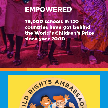
&
EMPOWERED
75,000 schools in 120
countries have got behind
the World’s Children’s Prize
since year 2000