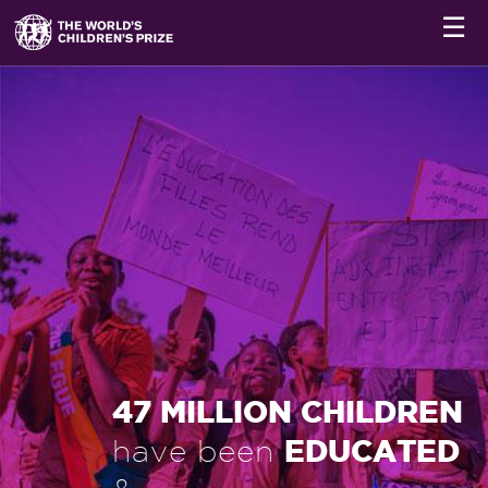
☰
47 MILLION CHILDREN
EDUCATED
have been