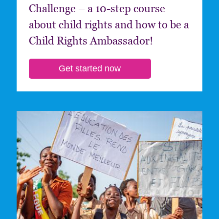
Challenge – a 10-step course
about child rights and how to be a
Child Rights Ambassador!