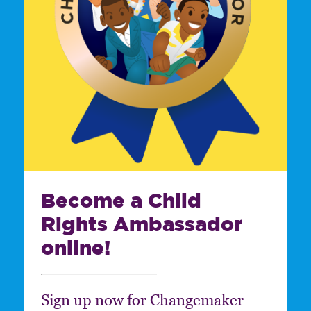
Become a Child
Rights Ambassador
online!
Sign up now for Changemaker