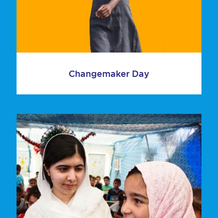
Changemaker Day