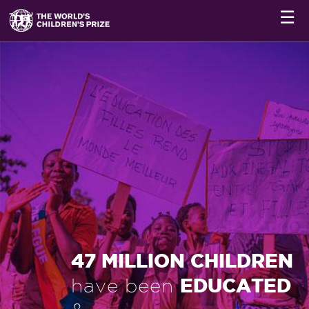
☰
47 MILLION CHILDREN
EDUCATED
have been