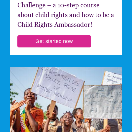
Challenge – a 10-step course
about child rights and how to be a
Child Rights Ambassador!