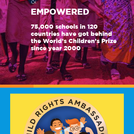
&
EMPOWERED
75,000 schools in 120
countries have got behind
the World’s Children’s Prize
since year 2000