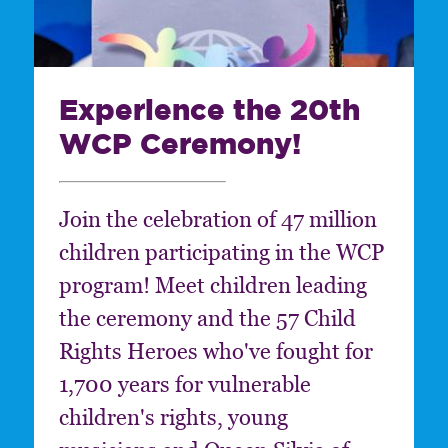
Experience the 20th
WCP Ceremony!
Join the celebration of 47 million
children participating in the WCP
program! Meet children leading
the ceremony and the 57 Child
Rights Heroes who've fought for
1,700 years for vulnerable
children's rights, young