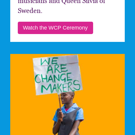
musicians and Queen Silvia of
Sweden.