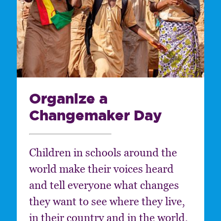
Organize a
Changemaker Day
Children in schools around the
world make their voices heard
and tell everyone what changes
they want to see where they live,
in their country and in the world.