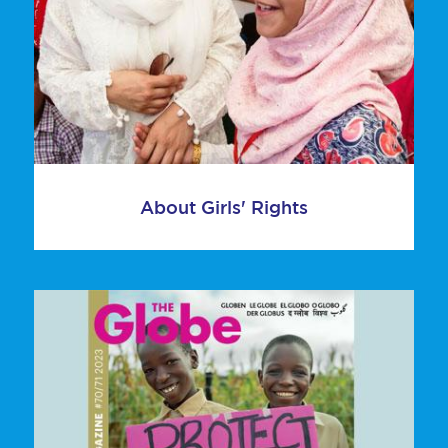
About Girls' Rights