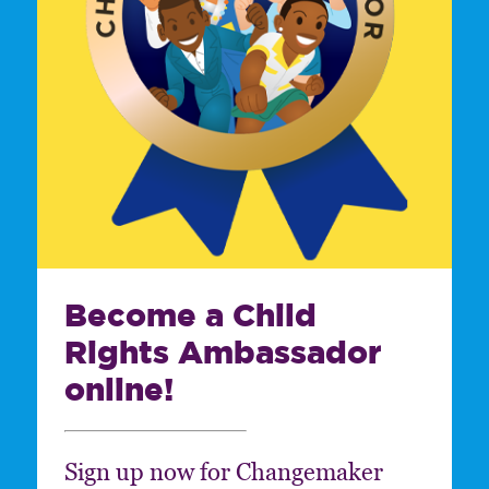
Become a Child
Rights Ambassador
online!
Sign up now for Changemaker