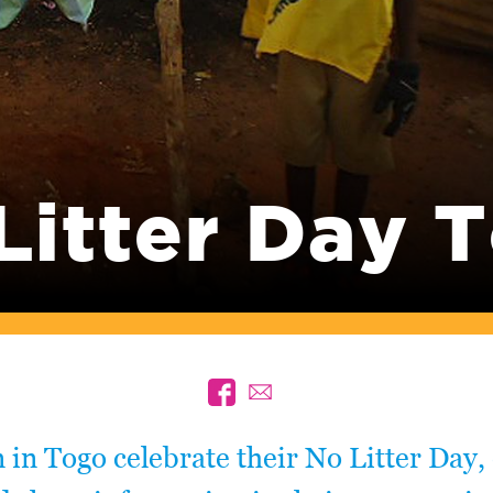
Litter Day 
 in Togo celebrate their No Litter Day, 