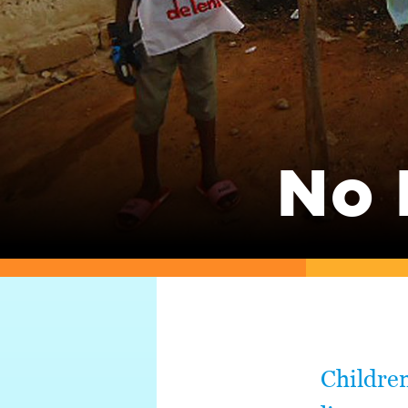
No 
Children