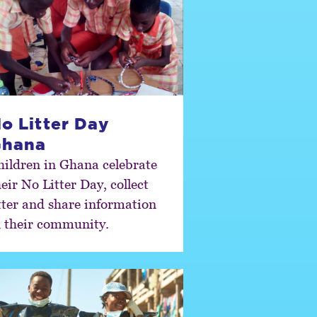
o Litter Day
Ghana
hildren in Ghana celebrate
eir No Litter Day, collect
itter and share information
n their community.