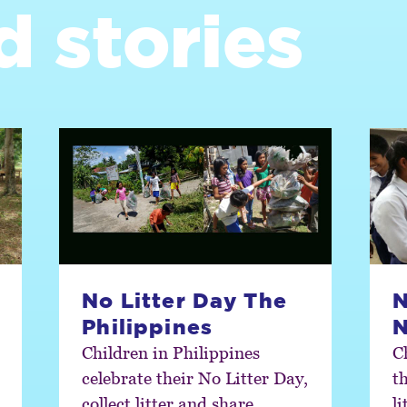
d stories
No Litter Day The
N
Philippines
N
Children in Philippines
C
celebrate their No Litter Day,
th
collect litter and share
l