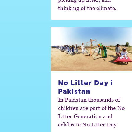
thinking of the climate.
No Litter Day i
Pakistan
In Pakistan thousands of
children are part of the No
Litter Generation and
celebrate No Litter Day.