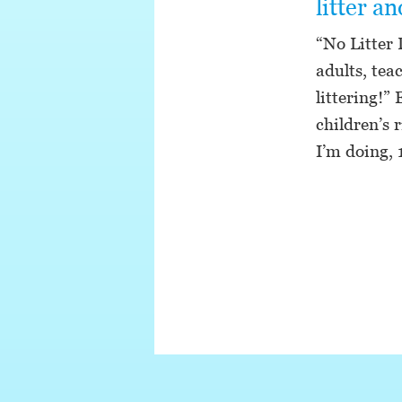
litter a
“No Litter 
adults, tea
littering!”
children’s 
I’m doing,