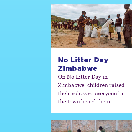
No Litter Day
Zimbabwe
On No Litter Day in
Zimbabwe, children raised
their voices so everyone in
the town heard them.