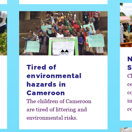
N
Tired of
S
environmental
C
hazards in
c
Cameroon
co
i
The children of Cameroon
c
are tired of littering and
environmental risks.