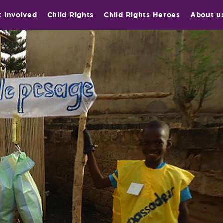
t involved
Child Rights
Child Rights Heroes
About u