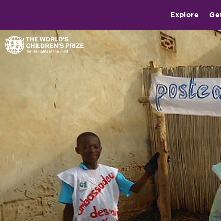
Explore
Ge