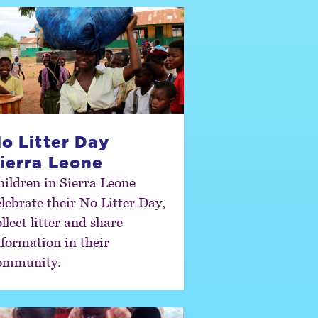
o Litter Day
ierra Leone
hildren in Sierra Leone
elebrate their No Litter Day,
llect litter and share
nformation in their
ommunity.