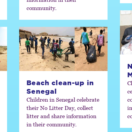
community.
N
Beach clean-up in
C
Senegal
c
Children in Senegal celebrate
co
their No Litter Day, collect
i
litter and share information
c
in their community.