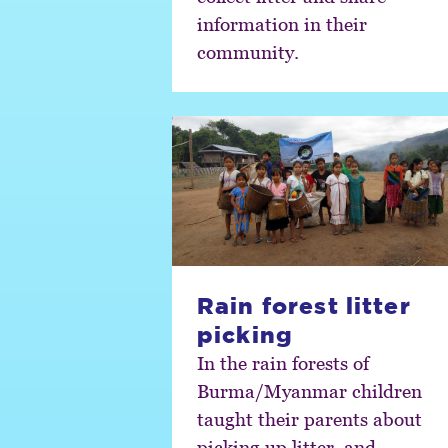
information in their
community.
Rain forest litter
picking
In the rain forests of
Burma/Myanmar children
taught their parents about
picking up litter, and