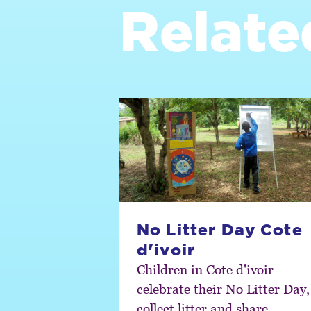
Relate
No Litter Day Cote
d'ivoir
Children in Cote d'ivoir
celebrate their No Litter Day,
collect litter and share