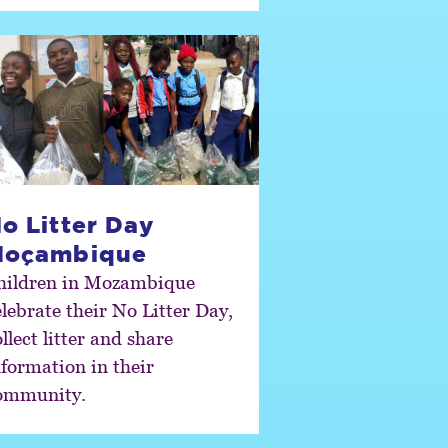
o Litter Day
Moçambique
hildren in Mozambique
elebrate their No Litter Day,
llect litter and share
nformation in their
ommunity.