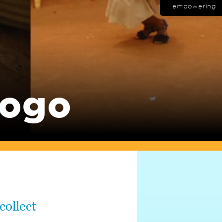
empowering
Togo
collect