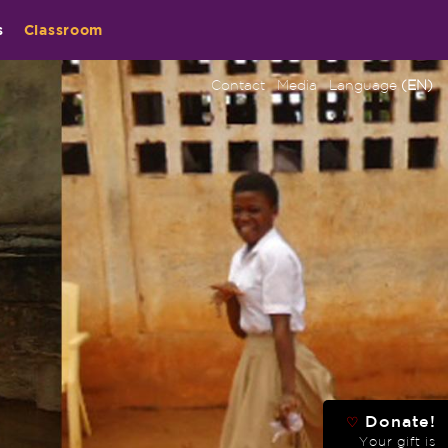
s
Classroom
Contact
Media
Language
(EN)
Donate!
♡
Your gift is