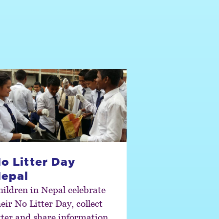
o Litter Day
epal
hildren in Nepal celebrate
eir No Litter Day, collect
itter and share information