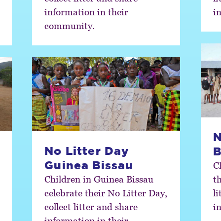
information in their
i
community.
N
No Litter Day
B
Guinea Bissau
C
Children in Guinea Bissau
th
celebrate their No Litter Day,
l
collect litter and share
i
information in their