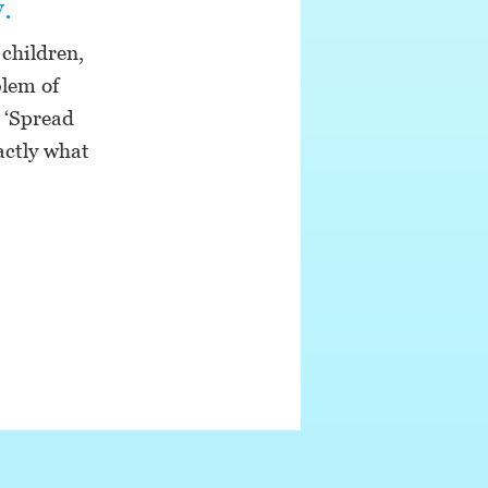
.
children,
blem of
 ‘Spread
actly what