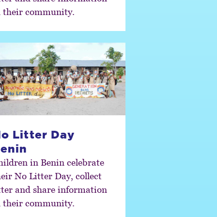
n their community.
o Litter Day
enin
hildren in Benin celebrate
eir No Litter Day, collect
itter and share information
n their community.