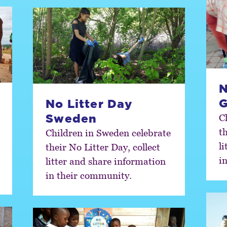
N
No Litter Day
Sweden
C
th
Children in Sweden celebrate
l
their No Litter Day, collect
i
litter and share information
in their community.