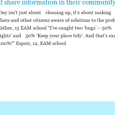
nd share information in their community
Day isn’t just about cleaning up, it’s about making 
chers and other citizens aware of solutions to the pro
 Esther, 15 EAM school “I’ve caught two ‘bugs’ – 50%
rights’ and 50% ‘Keep your place tidy’. And that’s ex
 100%!” Espoir, 12, EAM school