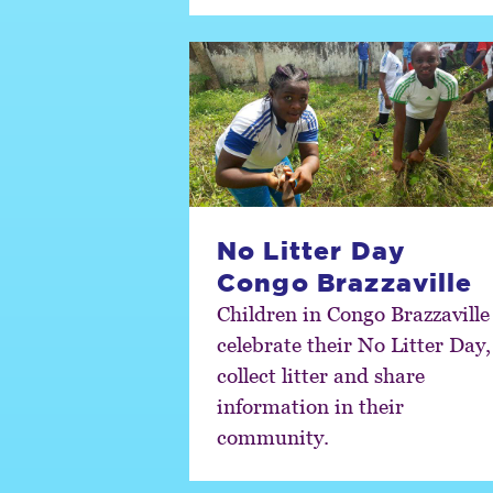
No Litter Day
Congo Brazzaville
Children in Congo Brazzaville
celebrate their No Litter Day,
collect litter and share
information in their
community.