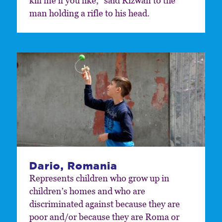
kill me if you like,” said Rizwan to the
man holding a rifle to his head.
Dario, Romania
Represents children who grow up in
children’s homes and who are
discriminated against because they are
poor and/or because they are Roma or