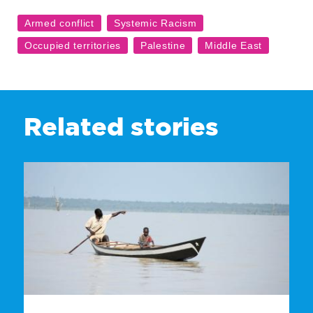
Related stories