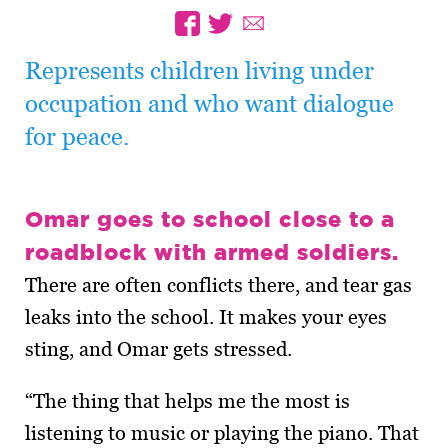
Represents children living under
occupation and who want dialogue
for peace.
Omar goes to school close to a
roadblock with armed soldiers.
There are often conflicts there, and tear gas
leaks into the school. It makes your eyes
sting, and Omar gets stressed.
“The thing that helps me the most is
listening to music or playing the piano. That