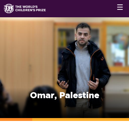
☰
Omar, Palestine