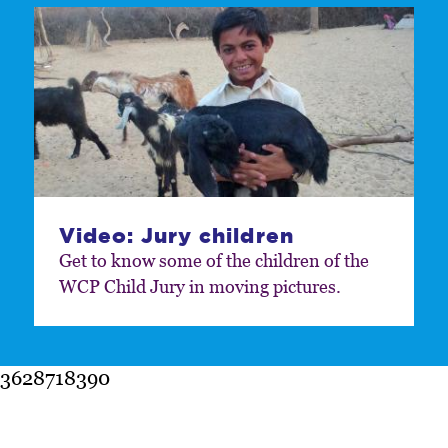
Video: Jury children
Get to know some of the children of the
WCP Child Jury in moving pictures.
3628718390