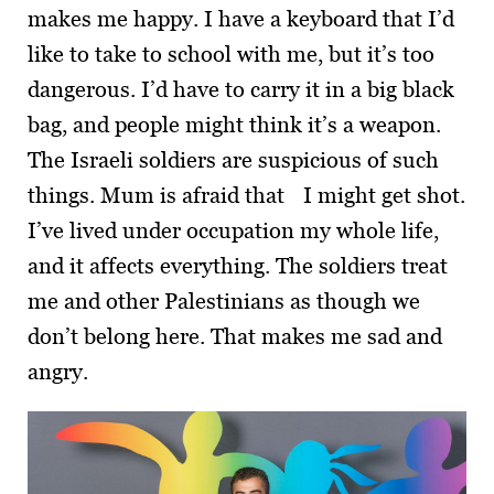
makes me happy. I have a keyboard that I’d
like to take to school with me, but it’s too
dangerous. I’d have to carry it in a big black
bag, and people might think it’s a weapon.
The Israeli soldiers are suspicious of such
things. Mum is afraid that I might get shot.
I’ve lived under occupation my whole life,
and it affects every­thing. The soldiers treat
me and other Palestinians as though we
don’t belong here. That makes me sad and
angry.