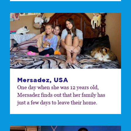
Mersadez, USA
One day when she was 12 years old,
Mersadez finds out that her family has
just a few days to leave their home.