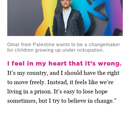
Omar from Palestine wants to be a changemaker
for children growing up under ockupation.
I feel in my heart that it’s wrong.
It’s my country, and I should have the right
to move freely. Instead, it feels like we’re
living in a prison. It’s easy to lose hope
sometimes, but I try to believe in change.”