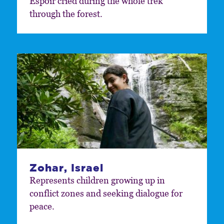
Espoir cried during the whole trek
through the forest.
Zohar, Israel
Represents children growing up in
conflict zones and seeking dialogue for
peace.