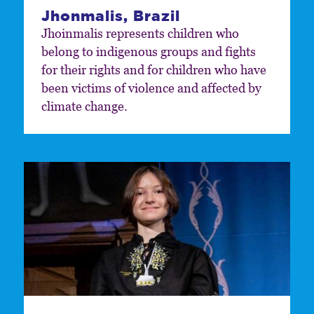
Jhonmalis, Brazil
Jhoinmalis represents children who
belong to indigenous groups and fights
for their rights and for children who have
been victims of violence and affected by
climate change.