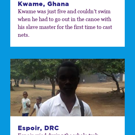
Kwame, Ghana
Kwame was just five and couldn’t swim
when he had to go out in the canoe with
his slave master for the first time to cast
nets.
Espoir, DRC