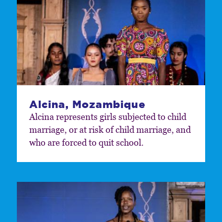
Alcina, Mozambique
Alcina represents girls subjected to child
marriage, or at risk of child marriage, and
who are forced to quit school.