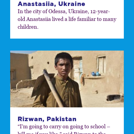
Anastasiia, Ukraine
In the city of Odessa, Ukraine, 12-year-
old Anastasiia lived a life familiar to many
children.
Rizwan, Pakistan
“I’m going to carry on going to school –