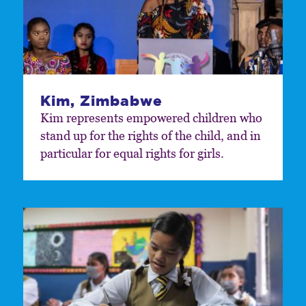
Kim, Zimbabwe
Kim represents empowered children who
stand up for the rights of the child, and in
particular for equal rights for girls.