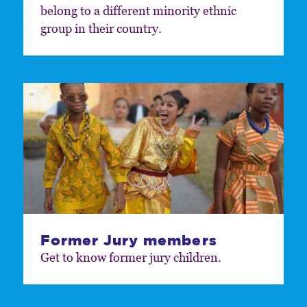
belong to a different minority ethnic
group in their country.
Former Jury members
Get to know former jury children.