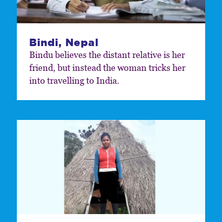
Bindi, Nepal
Bindu believes the distant relative is her
friend, but instead the woman tricks her
into travelling to India.