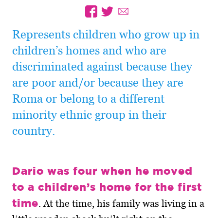
Represents children who grow up in
children’s homes and who are
discriminated against because they
are poor and/or because they are
Roma or belong to a different
minority ethnic group in their
country.
Dario was four when he moved
to a children’s home for the first
time
. At the time, his family was living in a