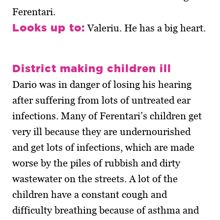
Ferentari.
Looks up to:
Valeriu. He has a big heart.
District making children ill
Dario was in danger of losing his hearing
after suffering from lots of untreated ear
infections. Many of Ferentari’s children get
very ill because they are undernourished
and get lots of infections, which are made
worse by the piles of rubbish and dirty
wastewater on the streets. A lot of the
children have a constant cough and
difficulty breathing because of asthma and