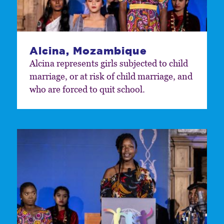
Alcina, Mozambique
Alcina represents girls subjected to child
marriage, or at risk of child marriage, and
who are forced to quit school.