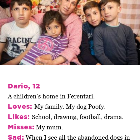
Dario, 12
A children’s home in Ferentari.
Loves:
My family. My dog Poofy.
Likes:
School, drawing, football, drama.
Misses:
My mum.
Sad:
When I see all the abandoned dogs in