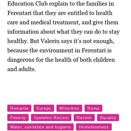
Education Club explain to the families in
Ferentari that they are entitled to health
care and medical treatment, and give them
information about what they can do to stay
healthy. But Valeriu says it’s not enough,
because the environment in Ferentari is
dangerous for the health of both children
and adults.