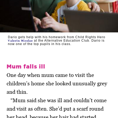
Dario gets help with his homework from Child Rights Hero
at the Alternative Education Club. Dario is
Valeriu Nicolae
now one of the top pupils in his class.
Mum falls ill
One day when mum came to visit the
children’s home she looked unusually grey
and thin.
“Mum said she was ill and couldn’t come
and visit as often. She’d put a scarf round
her head, because her hair had started