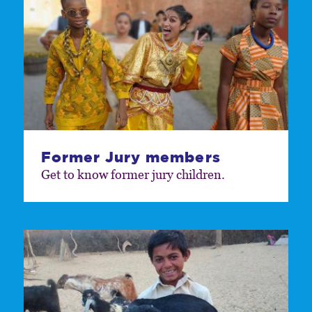
Former Jury members
Get to know former jury children.