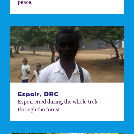
peace.
Espoir, DRC
Espoir cried during the whole trek
through the forest.