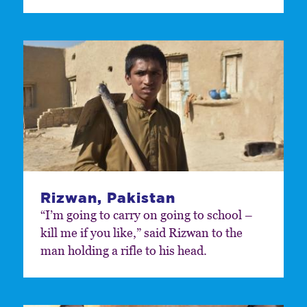
Rizwan, Pakistan
“I’m going to carry on going to school –
kill me if you like,” said Rizwan to the
man holding a rifle to his head.