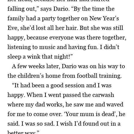
falling out,” says Dario. “By the time the
family had a party together on New Year’s
Eve, she’d lost all her hair. But she was still
happy, because everyone was there together,
listening to music and having fun. I didn’t
sleep a wink that night!”
A few weeks later, Dario was on his way to
the children’s home from football training.
“It had been a good session and I was
happy. When I went passed the carwash
where my dad works, he saw me and waved
for me to come over. ‘Your mum is dead’, he
said. I was so sad. I wish I’d found out in a
better way.”