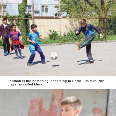
Football is the best thing, according to Dario. His favourite
player is called Messi.