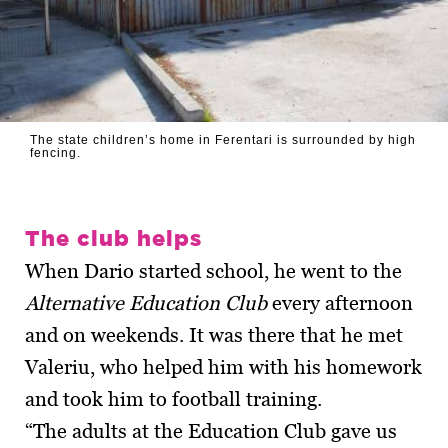
The state children’s home in Ferentari is surrounded by high
fencing.
The club helps
When Dario started school, he went to the
Alternative Education Club
every afternoon
and on weekends. It was there that he met
Valeriu, who helped him with his homework
and took him to football training.
“The adults at the Education Club gave us