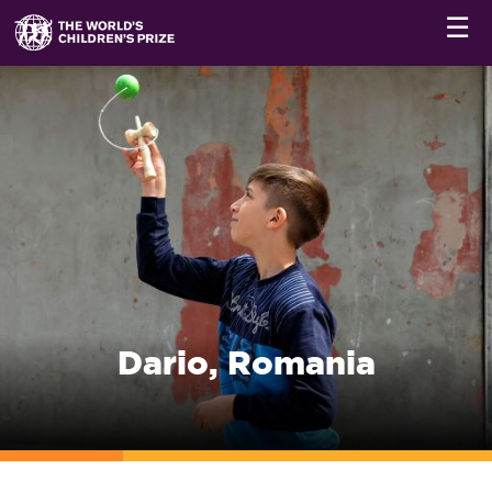
☰
Dario, Romania