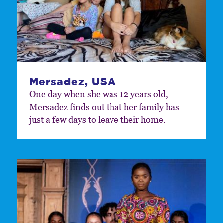
Mersadez, USA
One day when she was 12 years old,
Mersadez finds out that her family has
just a few days to leave their home.