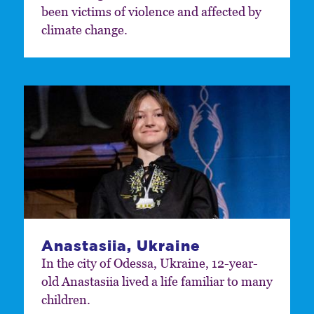
been victims of violence and affected by
climate change.
Anastasiia, Ukraine
In the city of Odessa, Ukraine, 12-year-
old Anastasiia lived a life familiar to many
children.