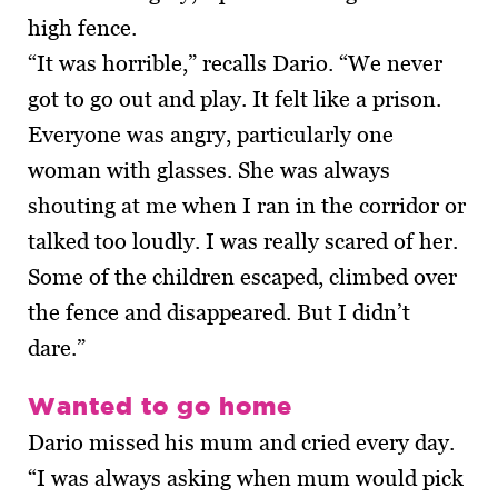
high fence.
“It was horrible,” recalls Dario. “We never
got to go out and play. It felt like a prison.
Everyone was angry, particularly one
woman with glasses. She was always
shouting at me when I ran in the corridor or
talked too loudly. I was really scared of her.
Some of the children escaped, climbed over
the fence and disappeared. But I didn’t
dare.”
Wanted to go home
Dario missed his mum and cried every day.
“I was always asking when mum would pick