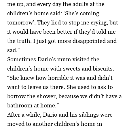
me up, and every day the adults at the
children’s home said: ‘She’s coming
tomorrow’. They lied to stop me crying, but
it would have been better if they’d told me
the truth. I just got more disappointed and
sad.”
Sometimes Dario’s mum visited the
children’s home with sweets and biscuits.
“She knew how horrible it was and didn’t
want to leave us there. She used to ask to
borrow the shower, because we didn’t have a
bathroom at home.”
After a while, Dario and his siblings were
moved to another children’s home in