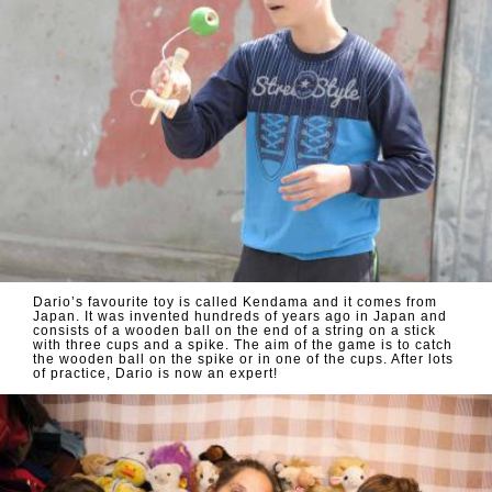
Dario’s favourite toy is called Kendama and it comes from
Japan. It was invented hundreds of years ago in Japan and
consists of a wooden ball on the end of a string on a stick
with three cups and a spike. The aim of the game is to catch
the wooden ball on the spike or in one of the cups. After lots
of practice, Dario is now an expert!