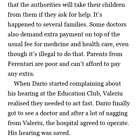
that the authorities will take their children
from them if they ask for help. It’s
happened to several families. Some doctors
also demand extra payment on top of the
usual fee for medicine and health care, even
though it’s illegal to do that. Parents from
Ferentari are poor and can’t afford to pay
any extra.
When Dario started complaining about
his hearing at the Education Club, Valeriu
realised they needed to act fast. Dario finally
got to see a doctor and after a lot of nagging
from Valeriu, the hospital agreed to operate.
His hearing was saved.