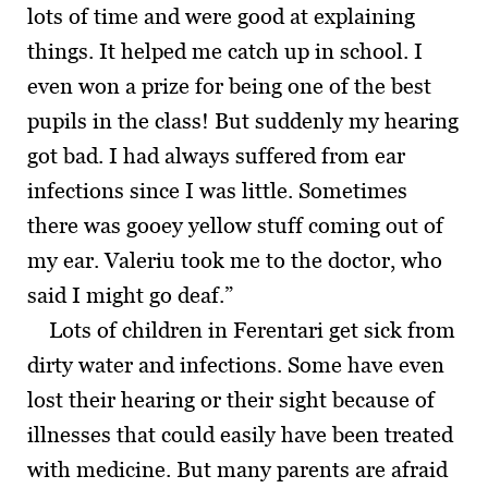
lots of time and were good at explaining
things. It helped me catch up in school. I
even won a prize for being one of the best
pupils in the class! But suddenly my hearing
got bad. I had always suffered from ear
infections since I was little. Sometimes
there was gooey yellow stuff coming out of
my ear. Valeriu took me to the doctor, who
said I might go deaf.”
Lots of children in Ferentari get sick from
dirty water and infections. Some have even
lost their hearing or their sight because of
illnesses that could easily have been treated
with medicine. But many parents are afraid