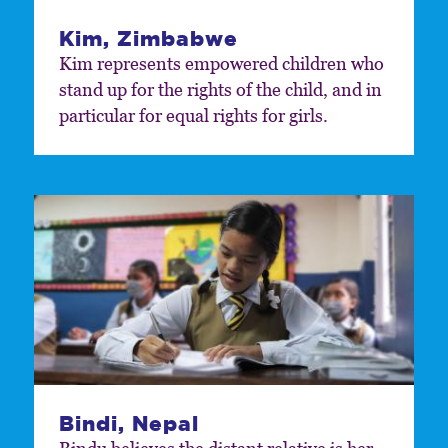
Kim, Zimbabwe
Kim represents empowered children who
stand up for the rights of the child, and in
particular for equal rights for girls.
Bindi, Nepal