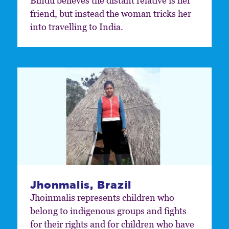
Bindu believes the distant relative is her
friend, but instead the woman tricks her
into travelling to India.
Jhonmalis, Brazil
Jhoinmalis represents children who
belong to indigenous groups and fights
for their rights and for children who have