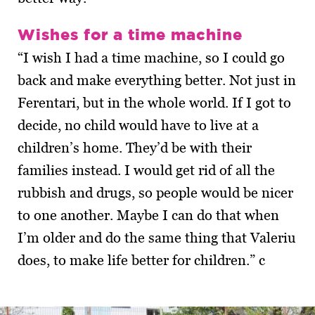
Wishes for a time machine
“I wish I had a time machine, so I could go
back and make everything better. Not just in
Ferentari, but in the whole world. If I got to
decide, no child would have to live at a
children’s home. They’d be with their
families instead. I would get rid of all the
rubbish and drugs, so people would be nicer
to one another. Maybe I can do that when
I’m older and do the same thing that Valeriu
does, to make life better for children.” c