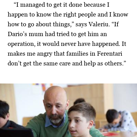
“I managed to get it done because I
happen to know the right people and I know
how to go about things,” says Valeriu. “If
Dario’s mum had tried to get him an
operation, it would never have happened. It
makes me angry that families in Ferentari
don’t get the same care and help as others.”