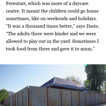
Ferentari, which was more of a daycare
centre. It meant the children could go home
sometimes, like on weekends and holidays.
“It was a thousand times better,” says Dario.
“The adults there were kinder and we were
allowed to play out in the yard. Sometimes I
took food from there and gave it to mum.”