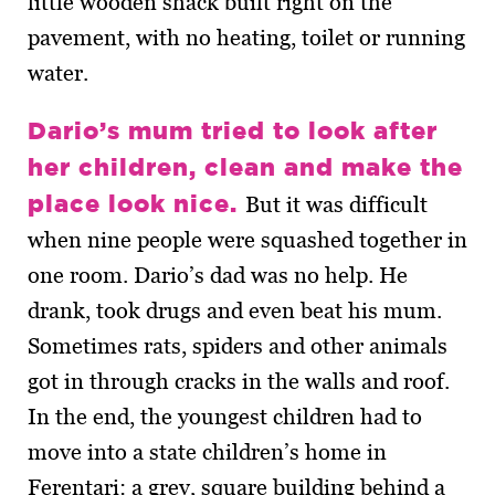
little wooden shack built right on the
pavement, with no heating, toilet or running
water.
Dario’s mum tried to look after
her children, clean and make the
place look nice.
But it was difficult
when nine people were squashed together in
one room. Dario’s dad was no help. He
drank, took drugs and even beat his mum.
Sometimes rats, spiders and other animals
got in through cracks in the walls and roof.
In the end, the youngest children had to
move into a state children’s home in
Ferentari: a grey, square building behind a