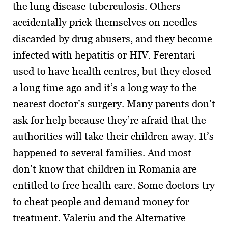
the lung disease tuberculosis. Others
accidentally prick themselves on needles
discarded by drug abusers, and they become
infected with hepatitis or HIV. Ferentari
used to have health centres, but they closed
a long time ago and it’s a long way to the
nearest doctor’s surgery. Many parents don’t
ask for help because they’re afraid that the
authorities will take their children away. It’s
happened to several families. And most
don’t know that children in Romania are
entitled to free health care. Some doctors try
to cheat people and demand money for
treatment. Valeriu and the Alternative