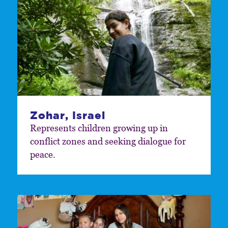
Zohar, Israel
Represents children growing up in
conflict zones and seeking dialogue for
peace.