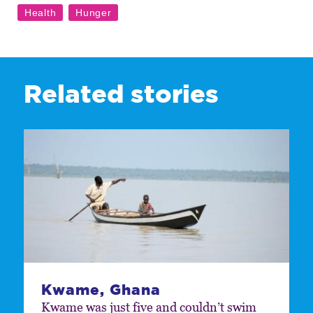
Related stories
Kwame, Ghana
Kwame was just five and couldn’t swim