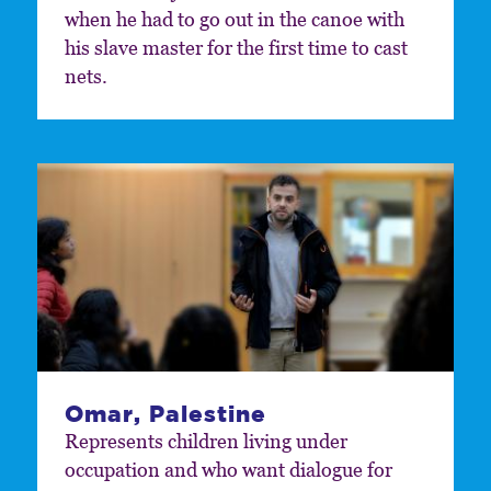
when he had to go out in the canoe with
his slave master for the first time to cast
nets.
Omar, Palestine
Represents children living under
occupation and who want dialogue for