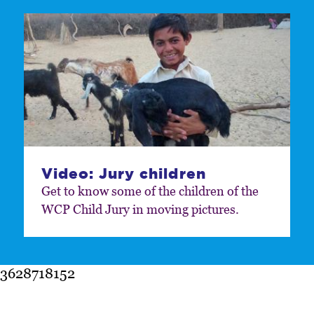
Video: Jury children
Get to know some of the children of the
WCP Child Jury in moving pictures.
3628718152