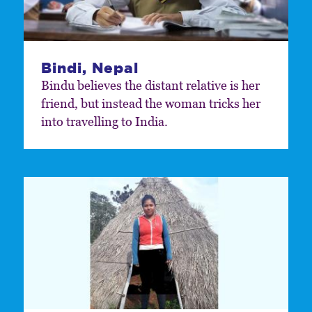
Bindi, Nepal
Bindu believes the distant relative is her
friend, but instead the woman tricks her
into travelling to India.