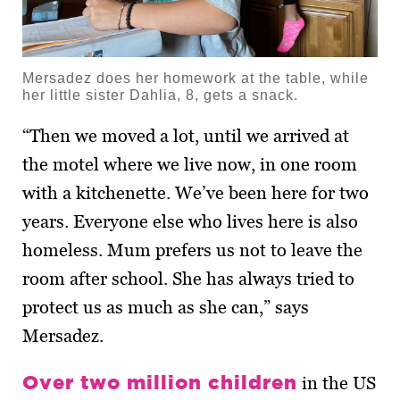
Mersadez does her homework at the table, while
her little sister Dahlia, 8, gets a snack.
“Then we moved a lot, until we arrived at
the motel where we live now, in one room
with a kitchenette. We’ve been here for two
years. Everyone else who lives here is also
homeless. Mum prefers us not to leave the
room after school. She has always tried to
protect us as much as she can,” says
Mersadez.
Over two million children
in the US