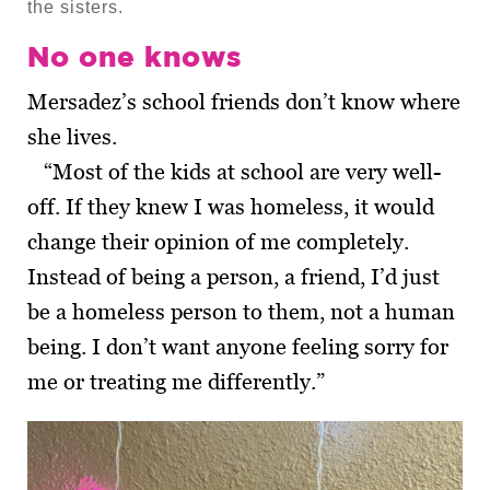
the sisters.
No one knows
Mersadez’s school friends don’t know where
she lives.
“Most of the kids at school are very well-
off. If they knew I was homeless, it would
change their opinion of me completely.
Instead of being a person, a friend, I’d just
be a homeless person to them, not a human
being. I don’t want anyone feeling sorry for
me or treating me differently.”