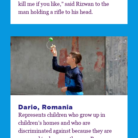
kill me if you like,” said Rizwan to the
man holding a rifle to his head.
Dario, Romania
Represents children who grow up in
children’s homes and who are
discriminated against because they are