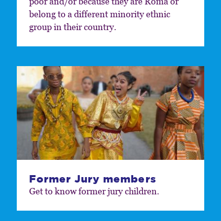
poor and/or because they are Roma or
belong to a different minority ethnic
group in their country.
Former Jury members
Get to know former jury children.