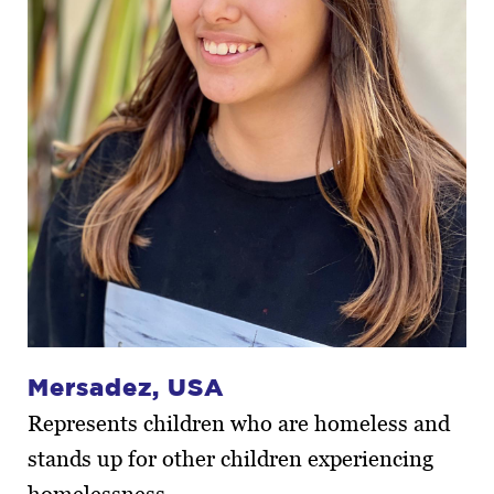
Mersadez, USA
Represents children who are homeless and
stands up for other children experiencing