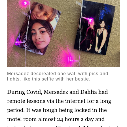
Mersadez decoreated one wall with pics and
lights, like this selfie with her bestie.
During Covid, Mersadez and Dahlia had
remote lessons via the internet for a long
period. It was tough being locked in the
motel room almost 24 hours a day and