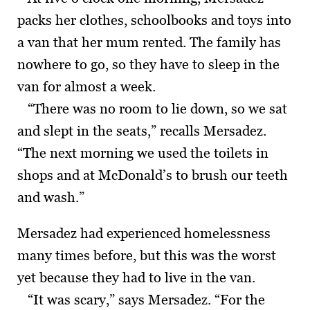
packs her clothes, schoolbooks and toys into
a van that her mum rented. The family has
nowhere to go, so they have to sleep in the
van for almost a week.
“There was no room to lie down, so we sat
and slept in the seats,” recalls Mersadez.
“The next morning we used the toilets in
shops and at McDonald’s to brush our teeth
and wash.”
Mersadez had experienced homelessness
many times before, but this was the worst
yet because they had to live in the van.
“It was scary,” says Mersadez. “For the