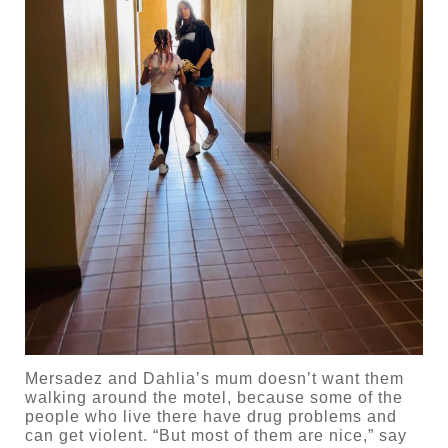
Mersadez and Dahlia’s mum doesn’t want them
walking around the motel, because some of the
people who live there have drug problems and
can get violent. “But most of them are nice,” say