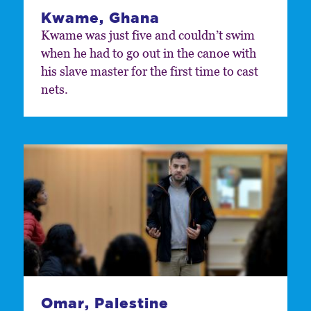
Kwame, Ghana
Kwame was just five and couldn’t swim
when he had to go out in the canoe with
his slave master for the first time to cast
nets.
Omar, Palestine