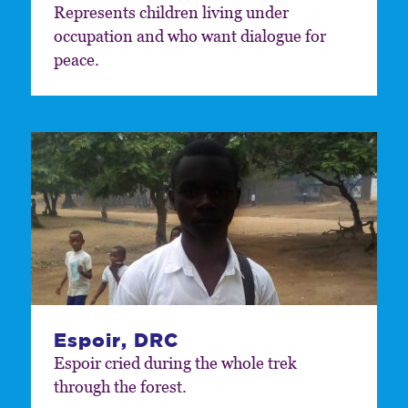
Represents children living under
occupation and who want dialogue for
peace.
Espoir, DRC
Espoir cried during the whole trek
through the forest.