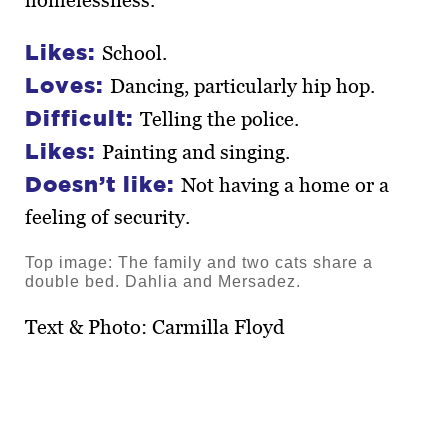
homelessness.
Likes:
School.
Loves:
Dancing, particularly hip hop.
Difficult:
Telling the police.
Likes:
Painting and singing.
Doesn’t like:
Not having a home or a
feeling of security.
Top image: The family and two cats share a
double bed. Dahlia and Mersadez.
Text & Photo: Carmilla Floyd