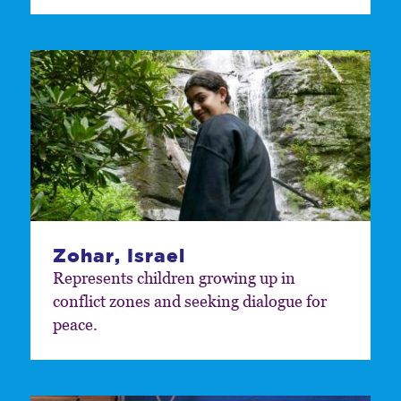
Zohar, Israel
Represents children growing up in
conflict zones and seeking dialogue for
peace.