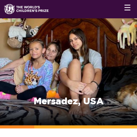
☰
Mersadez, USA