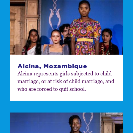
Alcina, Mozambique
Alcina represents girls subjected to child
marriage, or at risk of child marriage, and
who are forced to quit school.