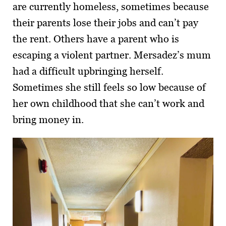
are currently homeless, sometimes because
their parents lose their jobs and can’t pay
the rent. Others have a parent who is
escaping a violent partner. Mersadez’s mum
had a difficult upbringing herself.
Sometimes she still feels so low because of
her own childhood that she can’t work and
bring money in.