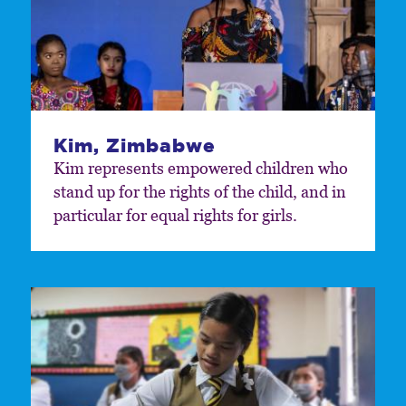
Kim, Zimbabwe
Kim represents empowered children who
stand up for the rights of the child, and in
particular for equal rights for girls.