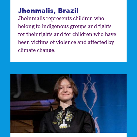
Jhonmalis, Brazil
Jhoinmalis represents children who
belong to indigenous groups and fights
for their rights and for children who have
been victims of violence and affected by
climate change.