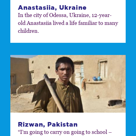
Anastasiia, Ukraine
In the city of Odessa, Ukraine, 12-year-
old Anastasiia lived a life familiar to many
children.
Rizwan, Pakistan
“I’m going to carry on going to school –