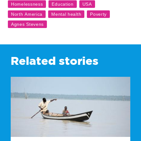
Related stories