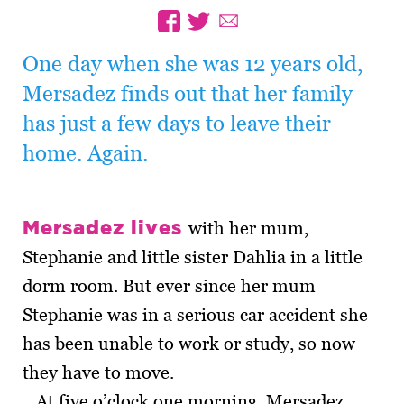
One day when she was 12 years old,
Mersadez finds out that her family
has just a few days to leave their
home. Again.
Mersadez lives
with her mum,
Stephanie and little sister Dahlia in a little
dorm room. But ever since her mum
Stephanie was in a serious car accident she
has been unable to work or study, so now
they have to move.
At five o’clock one morning, Mersadez