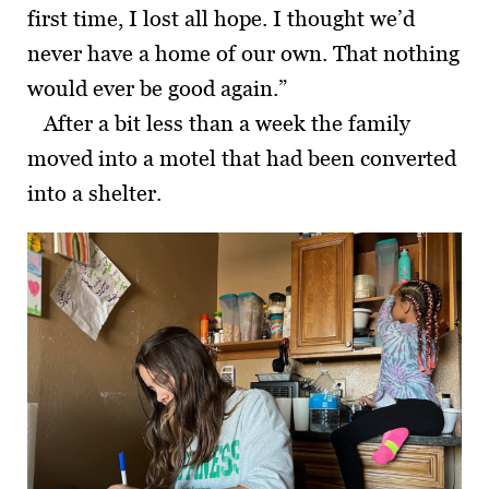
first time, I lost all hope. I thought we’d
never have a home of our own. That nothing
would ever be good again.”
After a bit less than a week the family
moved into a motel that had been converted
into a shelter.