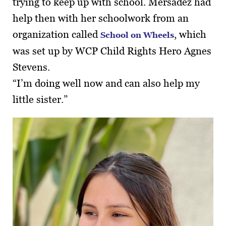
trying to keep up with school. Mersadez had
help then with her schoolwork from an
organization called
, which
School on Wheels
was set up by WCP Child Rights Hero Agnes
Stevens.
“I’m doing well now and can also help my
little sister.”