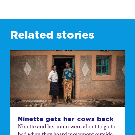
Related stories
Ninette gets her cows back
Ninette and her mum were about to go to
bed when they heard movement outside