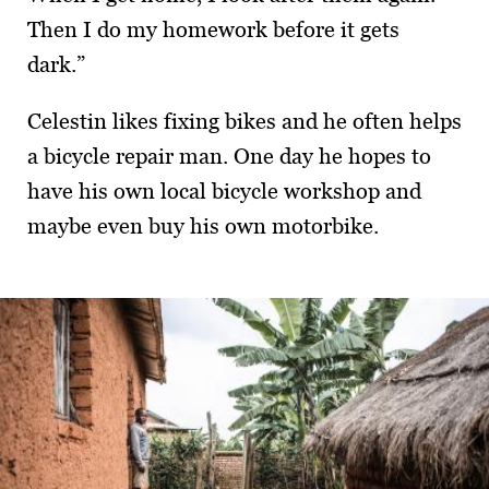
Then I do my homework before it gets
dark.”
Celestin likes fixing bikes and he often helps
a bicycle repair man. One day he hopes to
have his own local bicycle workshop and
maybe even buy his own motorbike.