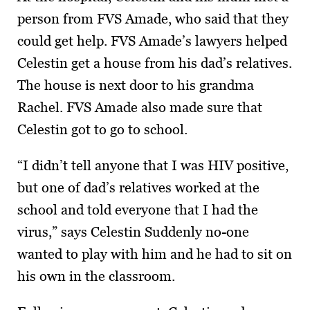
person from FVS Amade, who said that they
could get help. FVS Amade’s lawyers helped
Celestin get a house from his dad’s relatives.
The house is next door to his grandma
Rachel. FVS Amade also made sure that
Celestin got to go to school.
“I didn’t tell anyone that I was HIV positive,
but one of dad’s relatives worked at the
school and told everyone that I had the
virus,” says Celestin Suddenly no-one
wanted to play with him and he had to sit on
his own in the classroom.