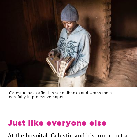
Celestin looks after his schoolbooks and wraps them
carefully in protective paper.
Just like everyone else
At the hospital, Celestin and his mum met a