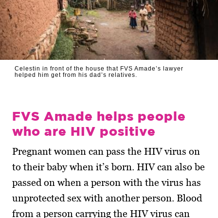
Celestin in front of the house that FVS Amade’s lawyer
helped him get from his dad’s relatives.
FVS Amade helps people
who are HIV positive
Pregnant women can pass the HIV virus on
to their baby when it’s born. HIV can also be
passed on when a person with the virus has
unprotected sex with another person. Blood
from a person carrying the HIV virus can