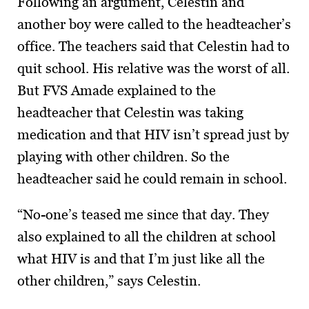
Following an argument, Celestin and
another boy were called to the headteacher’s
office. The teachers said that Celestin had to
quit school. His relative was the worst of all.
But FVS Amade explained to the
headteacher that Celestin was taking
medication and that HIV isn’t spread just by
playing with other children. So the
headteacher said he could remain in school.
“No-one’s teased me since that day. They
also explained to all the children at school
what HIV is and that I’m just like all the
other children,” says Celestin.