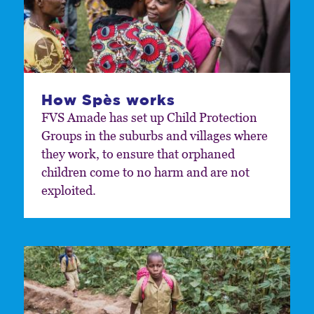
How Spès works
FVS Amade has set up Child Protection
Groups in the suburbs and villages where
they work, to ensure that orphaned
children come to no harm and are not
exploited.