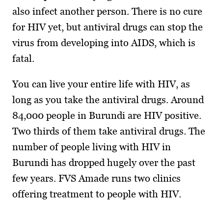
also infect another person. There is no cure
for HIV yet, but antiviral drugs can stop the
virus from developing into AIDS, which is
fatal.
You can live your entire life with HIV, as
long as you take the antiviral drugs. Around
84,000 people in Burundi are HIV positive.
Two thirds of them take antiviral drugs. The
number of people living with HIV in
Burundi has dropped hugely over the past
few years. FVS Amade runs two clinics
offering treatment to people with HIV.