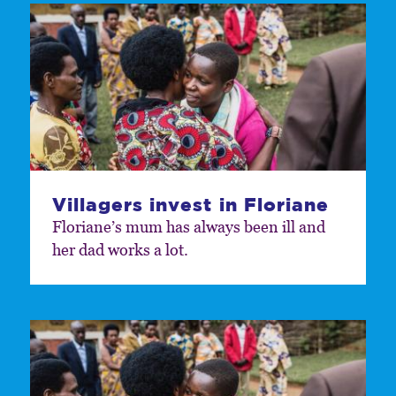
Villagers invest in Floriane
Floriane’s mum has always been ill and
her dad works a lot.