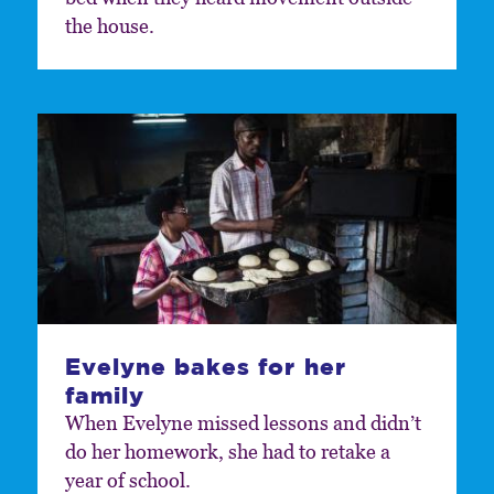
the house.
Evelyne bakes for her
family
When Evelyne missed lessons and didn’t
do her homework, she had to retake a
year of school.