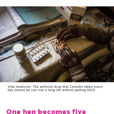
Vital medicine: The antiviral drug that Celestin takes every
day means he can live a long life without getting AIDS.
One hen becomes five