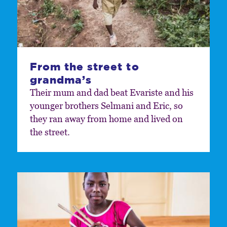
From the street to
grandma’s
Their mum and dad beat Evariste and his
younger brothers Selmani and Eric, so
they ran away from home and lived on
the street.