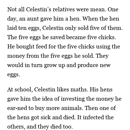
Not all Celestin’s relatives were mean. One
day, an aunt gave him a hen. When the hen
laid ten eggs, Celestin only sold five of them.
The five eggs he saved became five chicks.
He bought feed for the five chicks using the
money from the five eggs he sold. They
would in turn grow up and produce new
eggs.
At school, Celestin likes maths. His hens
gave him the idea of investing the money he
ear-ned to buy more animals. Then one of
the hens got sick and died. It infected the
others, and they died too.