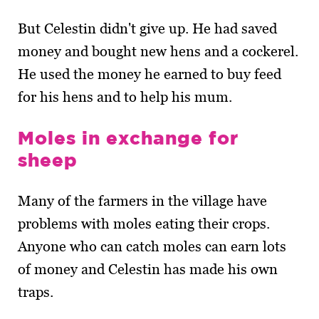
But Celestin didn't give up. He had saved
money and bought new hens and a cockerel.
He used the money he earned to buy feed
for his hens and to help his mum.
Moles in exchange for
sheep
Many of the farmers in the village have
problems with moles eating their crops.
Anyone who can catch moles can earn lots
of money and Celestin has made his own
traps.