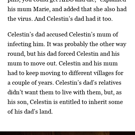
his mum Marie, and added that she also had
the virus. And Celestin’s dad had it too.
Celestin’s dad accused Celestin’s mum of
infecting him. It was probably the other way
round, but his dad forced Celestin and his
mum to move out. Celestin and his mum
had to keep moving to different villages for
a couple of years. Celestin’s dad’s relatives
didn’t want them to live with them, but, as
his son, Celestin is entitled to inherit some
of his dad’s land.