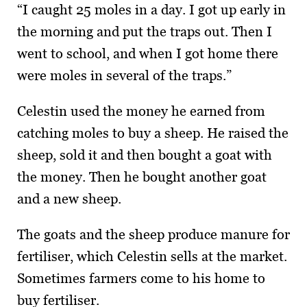
“I caught 25 moles in a day. I got up early in
the morning and put the traps out. Then I
went to school, and when I got home there
were moles in several of the traps.”
Celestin used the money he earned from
catching moles to buy a sheep. He raised the
sheep, sold it and then bought a goat with
the money. Then he bought another goat
and a new sheep.
The goats and the sheep produce manure for
fertiliser, which Celestin sells at the market.
Sometimes farmers come to his home to
buy fertiliser.