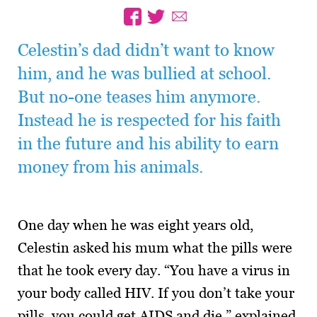
Celestin’s dad didn’t want to know
him, and he was bullied at school.
But no-one teases him anymore.
Instead he is respected for his faith
in the future and his ability to earn
money from his animals.
One day when he was eight years old,
Celestin asked his mum what the pills were
that he took every day. “You have a virus in
your body called HIV. If you don’t take your
pills, you could get AIDS and die,” explained