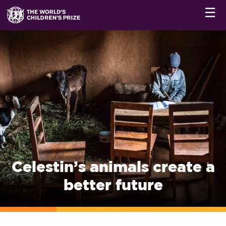
☰
Celestin’s animals create a
better future