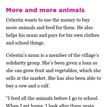
More and more animals
Celestin wants to use the money to buy
more animals and feed for them. He also
helps his mum and pays for his own clothes
and school things.
Celestin’s mum is a member of the village’s
solidarity group. She’s been given a loan so
she can grow fruit and vege­tables, which she
sells at the market. She has also been able to
buy a cow and a calf.
“I feed all the animals before I go to school.
When I get home, I look after them again.