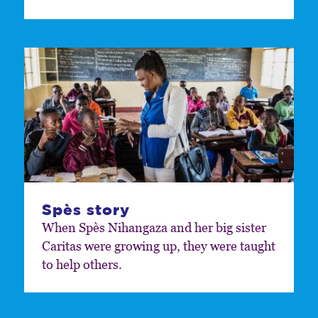
Spès story
When Spès Nihangaza and her big sister
Caritas were growing up, they were taught
to help others.