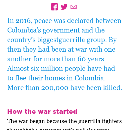
In 2016, peace was declared between
Colombia’s government and the
country’s biggestguerrilla group. By
then they had been at war with one
another for more than 60 years.
Almost six million people have had
to flee their homes in Colombia.
More than 200,000 have been killed.
How the war started
The war began because the guerrilla fighters