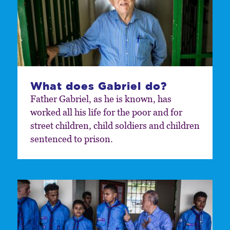
What does Gabriel do?
Father Gabriel, as he is known, has
worked all his life for the poor and for
street children, child soldiers and children
sentenced to prison.