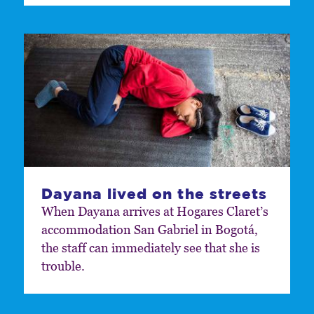
Dayana lived on the streets
When Dayana arrives at Hogares Claret’s
accommodation San Gabriel in Bogotá,
the staff can immediately see that she is
trouble.