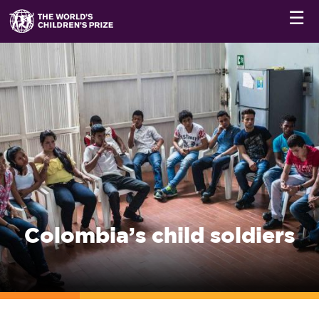
☰
Colombia’s child soldiers