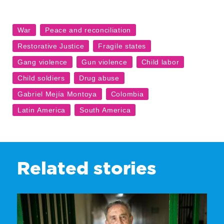
Related stories