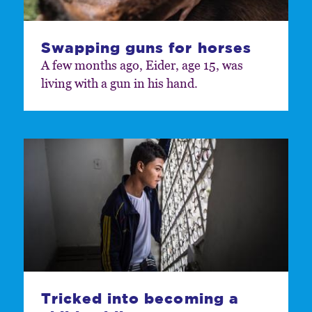
Swapping guns for horses
A few months ago, Eider, age 15, was
living with a gun in his hand.
Tricked into becoming a