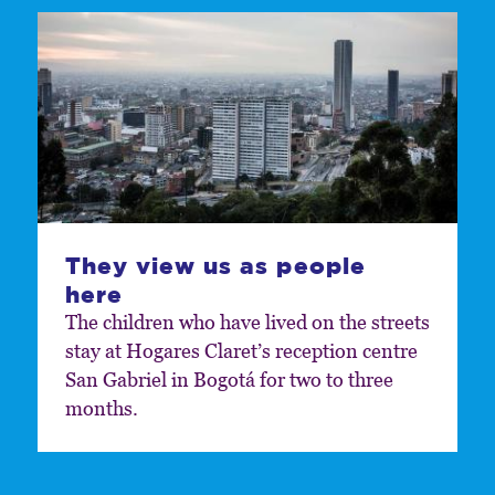
They view us as people
here
The children who have lived on the streets
stay at Hogares Claret’s reception centre
San Gabriel in Bogotá for two to three
months.