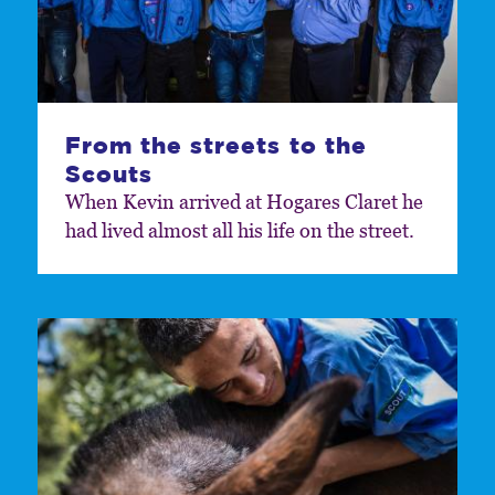
From the streets to the
Scouts
When Kevin arrived at Hogares Claret he
had lived almost all his life on the street.