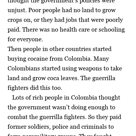
thought the government’s policies were
unjust. Poor people had no land to grow
crops on, or they had jobs that were poorly
paid. There was no health care or schooling
for everyone.
Then people in other countries started
buying cocaine from Colombia. Many
Colombians started using weapons to take
land and grow coca leaves. The guerrilla
fighters did this too.
Lots of rich people in Colombia thought
the government wasn’t doing enough to
combat the guerrilla fighters. So they paid
former soldiers, police and criminals to