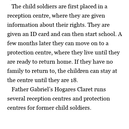
The child soldiers are first placed in a
reception centre, where they are given
information about their rights. They are
given an ID card and can then start school. A
few months later they can move on to a
protection centre, where they live until they
are ready to return home. If they have no
family to return to, the children can stay at
the centre until they are 18.
Father Gabriel’s Hogares Claret runs
several reception centres and protection
centres for former child soldiers.