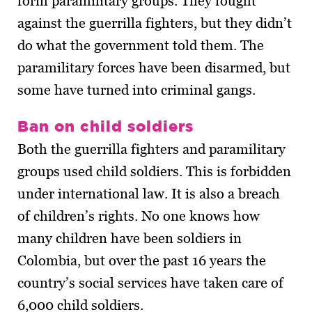
form paramilitary groups. They fought
against the guerrilla fighters, but they didn’t
do what the government told them. The
paramilitary forces have been disarmed, but
some have turned into criminal gangs.
Ban on child soldiers
Both the guerrilla fighters and paramilitary
groups used child soldiers. This is forbidden
under international law. It is also a breach
of children’s rights. No one knows how
many children have been soldiers in
Colombia, but over the past 16 years the
country’s social services have taken care of
6,000 child soldiers.