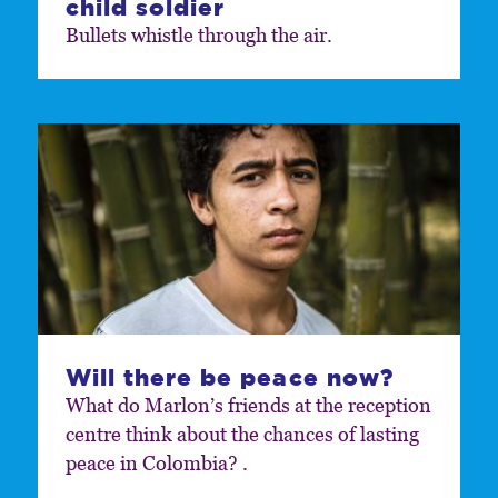
child soldier
Bullets whistle through the air.
Will there be peace now?
What do Marlon’s friends at the reception
centre think about the chances of lasting
peace in Colombia? .