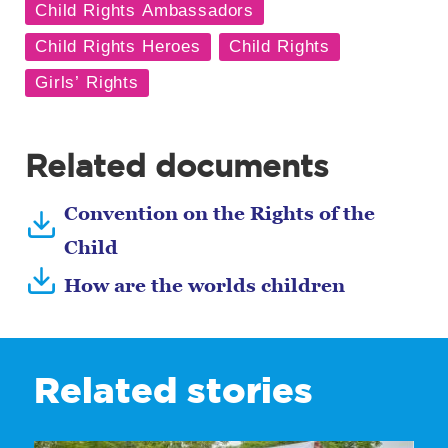
Related documents
Convention on the Rights of the
Child
How are the worlds children
Related stories