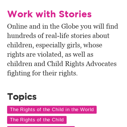
Work with Stories
Online and in the Globe you will find
hundreds of real-life stories about
children, especially girls, whose
rights are violated, as well as
children and Child Rights Advocates
fighting for their rights.
Topics