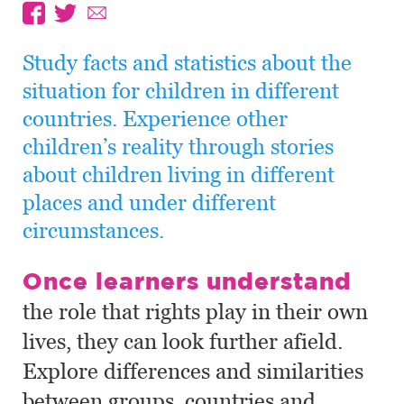
Study facts and statistics about the
situation for children in different
countries. Experience other
children’s reality through stories
about children living in different
places and under different
circumstances.
Once learners understand
the role that rights play in their own
lives, they can look further afield.
Explore differences and similarities
between groups, countries and