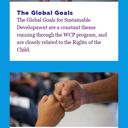
The Global Goals
The Global Goals for Sustainable
Development are a constant theme
running through the WCP program, and
are closely related to the Rights of the
Child.