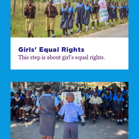
Girls' Equal Rights
This step is about girl’s equal rights.