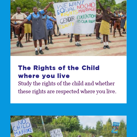
The Rights of the Child
where you live
Study the rights of the child and whether
these rights are respected where you live.