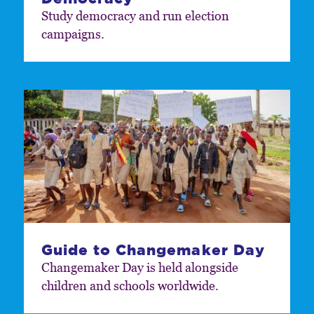
Study democracy and run election
campaigns.
Guide to Changemaker Day
Changemaker Day is held alongside
children and schools worldwide.