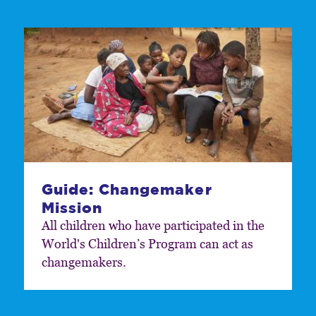
Guide: Changemaker
Mission
All children who have participated in the
World's Childrenʼs Program can act as
changemakers.