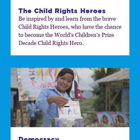
The Child Rights Heroes
Be inspired by and learn from the brave
Child Rights Heroes, who have the chance
to become the World’s Children’s Prize
Decade Child Rights Hero.
Democracy