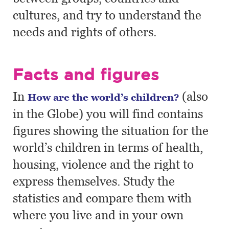
cultures, and try to understand the
needs and rights of others.
Facts and figures
In
(also
How are the world’s children?
in the Globe) you will find contains
figures showing the situation for the
world’s children in terms of health,
housing, violence and the right to
express themselves. Study the
statistics and compare them with
where you live and in your own