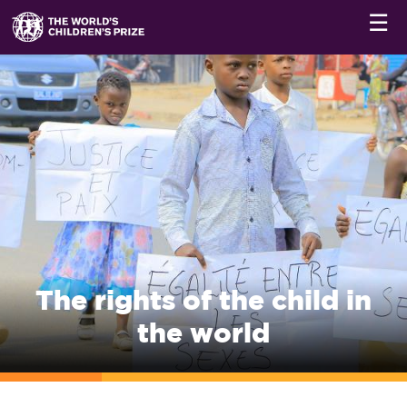
☰
The rights of the child in
the world