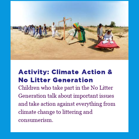
Activity: Climate Action &
No Litter Generation
Children who take part in the No Litter
Generation talk about important issues
and take action against everything from
climate change to littering and
consumerism.