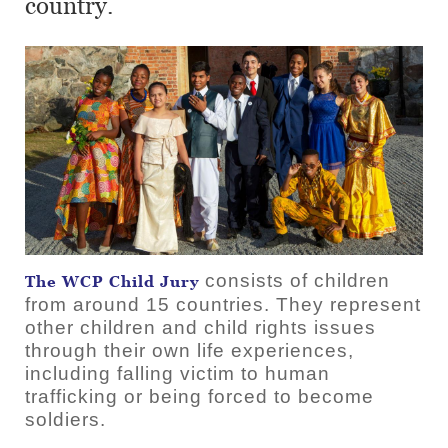
country.
consists of children
The WCP Child Jury
from around 15 countries. They represent
other children and child rights issues
through their own life experiences,
including falling victim to human
trafficking or being forced to become
soldiers.