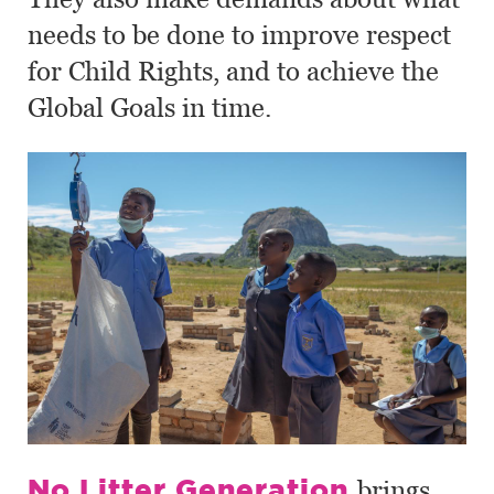
needs to be done to improve respect
for Child Rights, and to achieve the
Global Goals in time.
No Litter Generation
brings