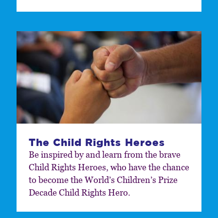
The Child Rights Heroes
Be inspired by and learn from the brave
Child Rights Heroes, who have the chance
to become the World’s Children’s Prize
Decade Child Rights Hero.