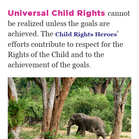
Universal Child Rights
cannot
be realized unless the goals are
achieved. The
'
Child Rights Heroes
efforts contribute to respect for the
Rights of the Child and to the
achievement of the goals.