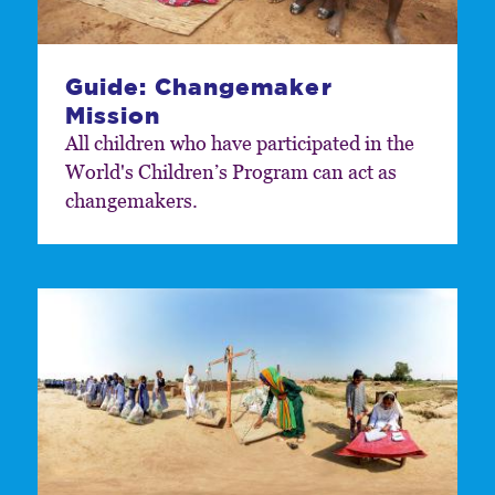
Guide: Changemaker
Mission
All children who have participated in the
World's Childrenʼs Program can act as
changemakers.