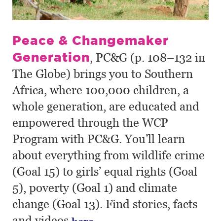
Peace & Changemaker
Generation
, PC&G (p. 108–132 in
The Globe) brings you to Southern
Africa, where 100,000 children, a
whole generation, are educated and
empowered through the WCP
Program with PC&G. You’ll learn
about everything from wildlife crime
(Goal 15) to girls’ equal rights (Goal
5), poverty (Goal 1) and climate
change (Goal 13). Find stories, facts
and videos
.
here