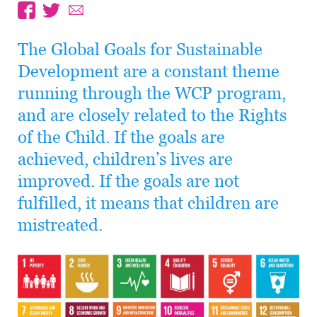
The Global Goals for Sustainable
Development are a constant theme
running through the WCP program,
and are closely related to the Rights
of the Child. If the goals are
achieved, children’s lives are
improved. If the goals are not
fulfilled, it means that children are
mistreated.