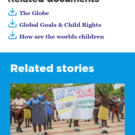
The Globe
Global Goals & Child Rights
How are the worlds children
Related stories