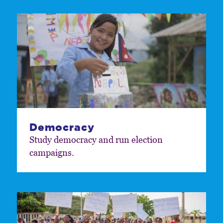
Democracy
Study democracy and run election
campaigns.