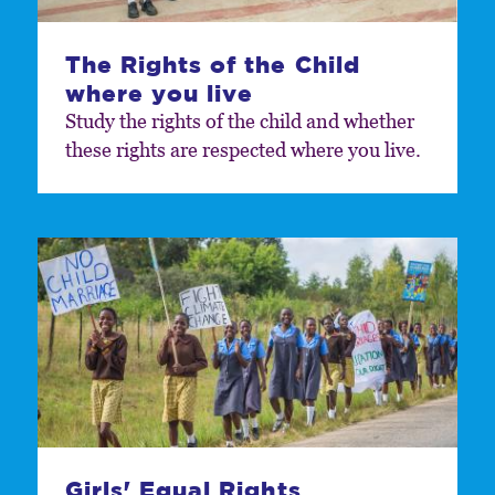
The Rights of the Child
where you live
Study the rights of the child and whether
these rights are respected where you live.
Girls' Equal Rights