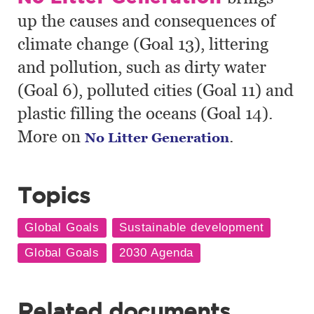
up the causes and consequences of
climate change (Goal 13), littering
and pollution, such as dirty water
(Goal 6), polluted cities (Goal 11) and
plastic filling the oceans (Goal 14).
More on
.
No Litter Generation
Topics
Related documents