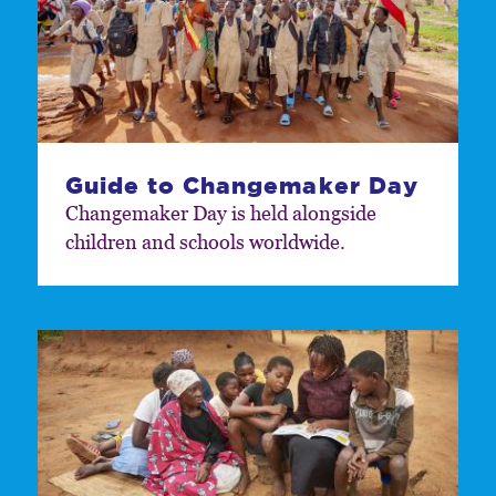
Guide to Changemaker Day
Changemaker Day is held alongside
children and schools worldwide.