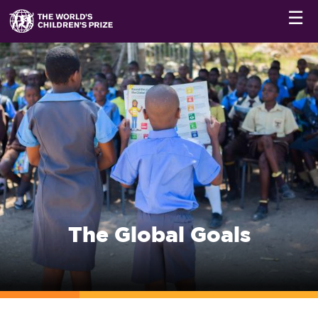
☰
The Global Goals