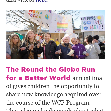
The Round the Globe Run
for a Better World
annual final
of gives children the opportunity to
share new knowledge acquired over
the course of the WCP Program.
They also make demands about what