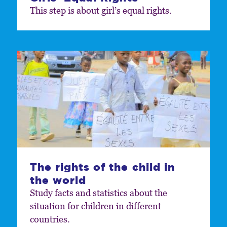
This step is about girl’s equal rights.
The rights of the child in
the world
Study facts and statistics about the
situation for children in different
countries.