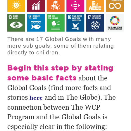
There are 17 Global Goals with many
more sub goals, some of them relating
directly to children.
Begin this step by stating
some basic facts
about the
Global Goals (find more facts and
stories
and in The Globe). The
here
connection between The WCP
Program and the Global Goals is
especially clear in the following: