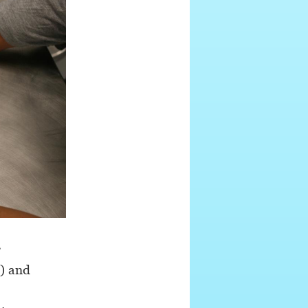
r
e) and