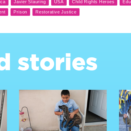
d stories