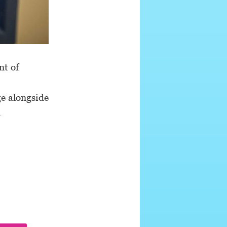
nt of
ge alongside
d