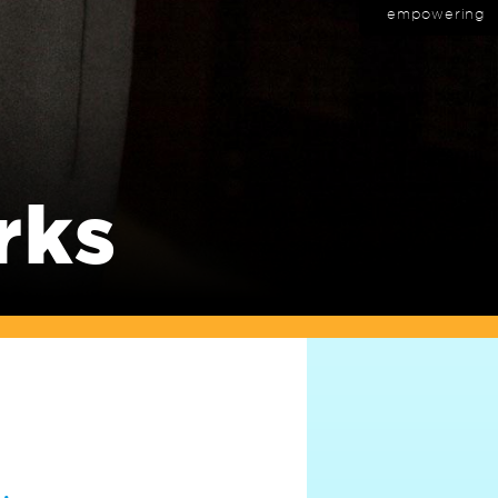
empowering
rks