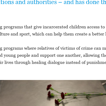
tions and authorities – and has done t
g programs that give incarcerated children access to
lture and sport, which can help them create a better l
g programs where relatives of victims of crime can m
ed young people and support one another, allowing t
ir lives through healing dialogue instead of punishm