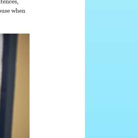
ntences,
abuse when