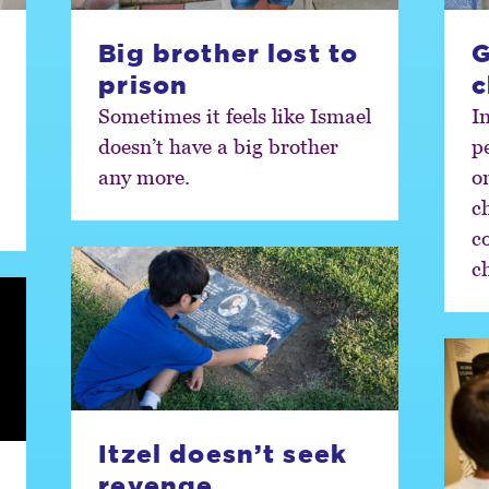
Big brother lost to
G
prison
c
Sometimes it feels like Ismael
I
doesn’t have a big brother
p
any more.
o
c
c
c
Itzel doesn’t seek
revenge