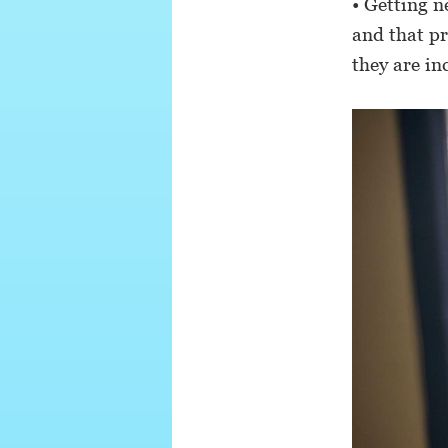
• Getting n
and that p
they are in