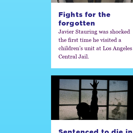
Fights for the
forgotten
Javier Stauring was shocked
the first time he visited a
children’s unit at Los Angeles
Central Jail.
Sentenced to die in