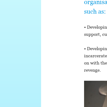
organisa
such as:
• Developin
support, cu
• Developin
incarcerat
on with the
revenge.