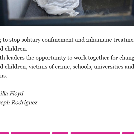
g to stop solitary confinement and inhumane treatme
d children.
ith leaders the opportunity to work together for chan
d children, victims of crime, schools, universities an
ons.
lla Floyd
seph Rodriguez