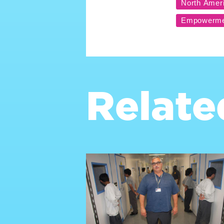
Relate