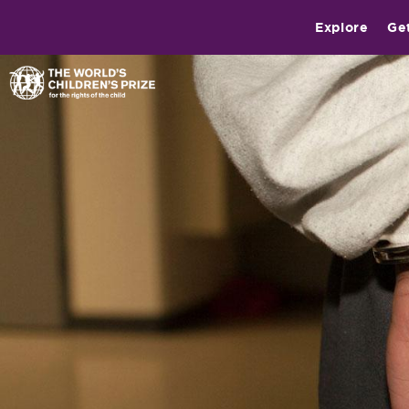
Explore
Ge