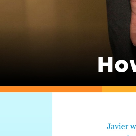
Ho
Javier w