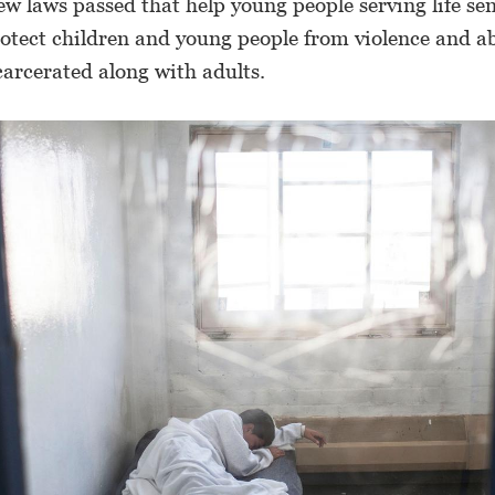
ew laws passed that help young people serving life se
rotect children and young people from violence and 
carcerated along with adults.