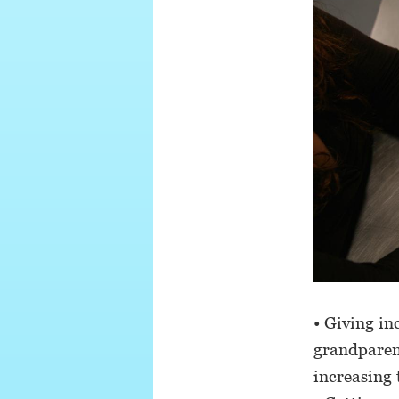
• Giving in
grandparent
increasing 