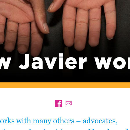
w Javier wo
orks with many others – advocates,