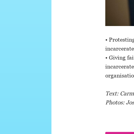
• Protestin
incarcerate
• Giving fa
incarcerate
organisati
Text: Carmi
Photos: Jo