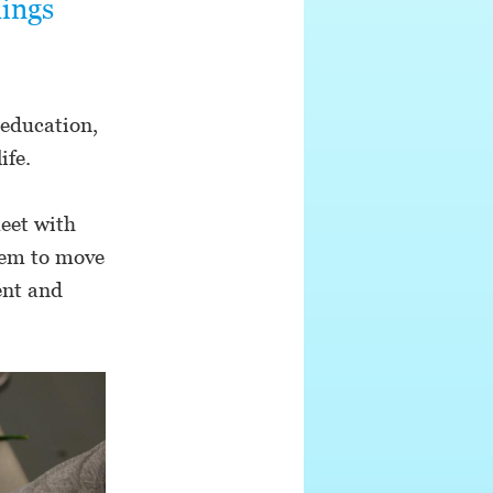
hings
 education,
ife.
eet with
hem to move
ent and