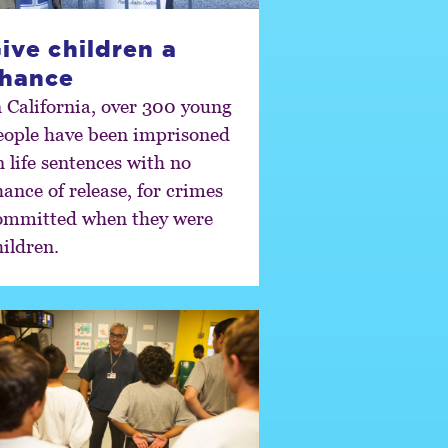
ive children a
hance
n California, over 300 young
eople have been imprisoned
n life sentences with no
hance of release, for crimes
ommitted when they were
hildren.