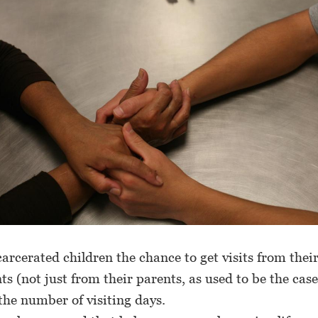
carcerated children the chance to get visits from thei
s (not just from their parents, as used to be the cas
the number of visiting days.