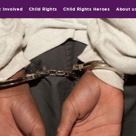
t involved
Child Rights
Child Rights Heroes
About u