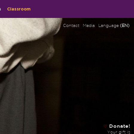
s
Classroom
Contact
Media
Language
(EN)
Donate!
♡
Your gift is