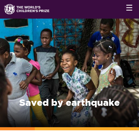
☰
Saved by earthquake