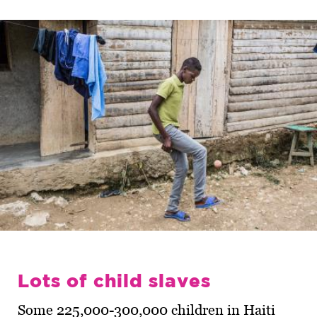
Lots of child slaves
Some 225,000-300,000 children in Haiti