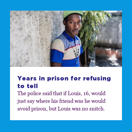
Years in prison for refusing
to tell
The police said that if Louis, 16, would
just say where his friend was he would
avoid prison, but Louis was no snitch.