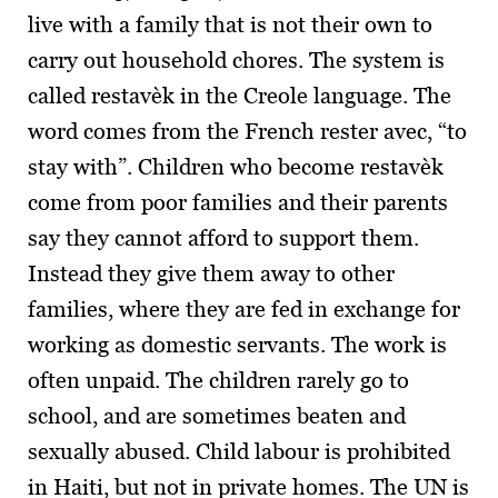
live with a family that is not their own to
carry out household chores. The system is
called restavèk in the Creole language. The
word comes from the French rester avec, “to
stay with”. Children who become restavèk
come from poor families and their parents
say they cannot afford to support them.
Instead they give them away to other
families, where they are fed in exchange for
working as domestic servants. The work is
often unpaid. The children rarely go to
school, and are sometimes beaten and
sexually abused. Child labour is prohibited
in Haiti, but not in private homes. The UN is