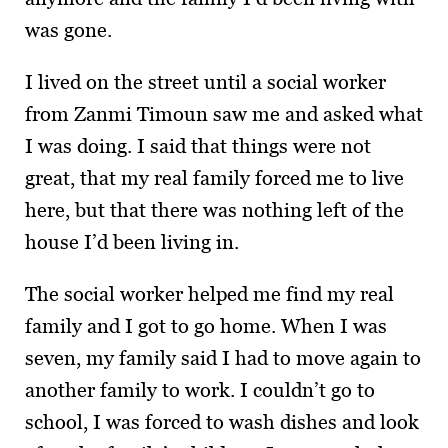
was gone.
I lived on the street until a social worker
from Zanmi Timoun saw me and asked what
I was doing. I said that things were not
great, that my real family forced me to live
here, but that there was nothing left of the
house I’d been living in.
The social worker helped me find my real
family and I got to go home. When I was
seven, my family said I had to move again to
another family to work. I couldn’t go to
school, I was forced to wash dishes and look