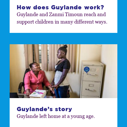
How does Guylande work?
Guylande and Zanmi Timoun reach and
support children in many different ways.
Guylande’s story
Guylande left home at a young age.