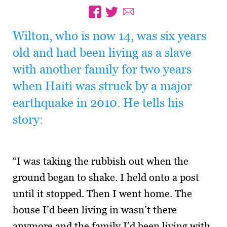
Wilton, who is now 14, was six years
old and had been living as a slave
with another family for two years
when Haiti was struck by a major
earthquake in 2010. He tells his
story:
“I was taking the rubbish out when the
ground began to shake. I held onto a post
until it stopped. Then I went home. The
house I’d been living in wasn’t there
anymore and the family I’d been living with