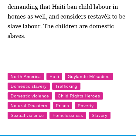
demanding that Haiti ban child labour in
homes as well, and considers restavèk to be
slave labour. The children are domestic
slaves.