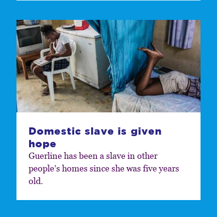
Domestic slave is given
hope
Guerline has been a slave in other
people’s homes since she was five years
old.