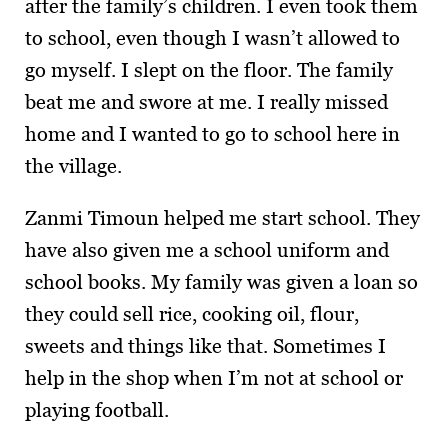
after the family’s children. I even took them
to school, even though I wasn’t allowed to
go myself. I slept on the floor. The family
beat me and swore at me. I really missed
home and I wanted to go to school here in
the village.
Zanmi Timoun helped me start school. They
have also given me a school uniform and
school books. My family was given a loan so
they could sell rice, cooking oil, flour,
sweets and things like that. Sometimes I
help in the shop when I’m not at school or
playing football.