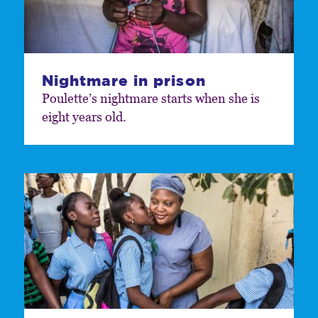
Nightmare in prison
Poulette’s nightmare starts when she is
eight years old.