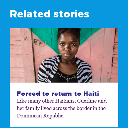
Related stories
Forced to return to Haiti
Like many other Haitians, Guerline and
her family lived across the border in the
Dominican Republic.