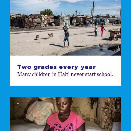
Two grades every year
Many children in Haiti never start school.