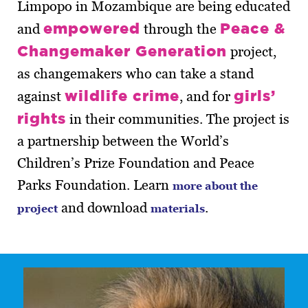
Limpopo in Mozambique are being educated
empowered
Peace &
and
through the
Changemaker Generation
project,
as changemakers who can take a stand
wildlife crime
girls’
against
, and for
rights
in their communities. The project is
a partnership between the World’s
Children’s Prize Foundation and Peace
Parks Foundation. Learn
more about the
and download
.
project
materials