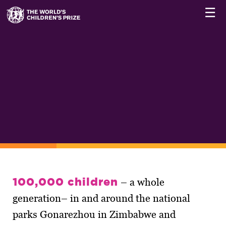
☰
100,000 children
– a whole
generation– in and around the national
parks Gonarezhou in Zimbabwe and