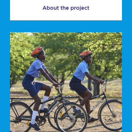
About the project