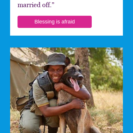
married off.”