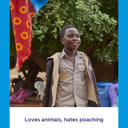
Loves animals, hates poaching