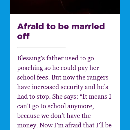
Afraid to be married
off
Blessing’s father used to go
poaching so he could pay her
school fees. But now the rangers
have increased security and he’s
had to stop. She says: “It means I
can’t go to school anymore,
because we don’t have the
money. Now I’m afraid that I’ll be