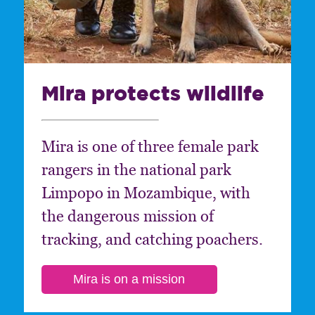
Mira protects wildlife
Mira is one of three female park
rangers in the national park
Limpopo in Mozambique, with
the dangerous mission of
tracking, and catching poachers.