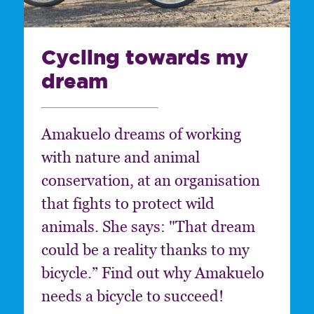
Cycling towards my
dream
Amakuelo dreams of working
with nature and animal
conservation, at an organisation
that fights to protect wild
animals. She says: "That dream
could be a reality thanks to my
bicycle.” Find out why Amakuelo
needs a bicycle to succeed!