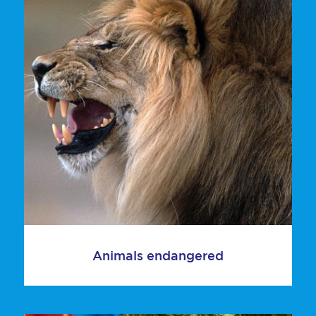
Animals endangered