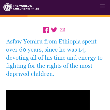
☰
Asfaw Yemiru from Ethiopia spent
over 60 years, since he was 14,
devoting all of his time and energy to
fighting for the rights of the most
deprived children.