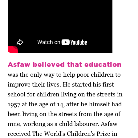
Asfaw believed that education
was the only way to help poor children to
improve their lives. He started his first
school for children living on the streets in
1957 at the age of 14, after he himself had
been living on the streets from the age of
nine, working as a child labourer. Asfaw
received The World's Children's Prize in