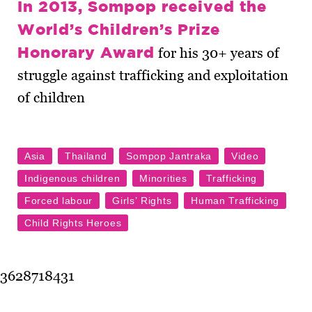
In 2013, Sompop received the
World’s Children’s Prize
Honorary Award
for his 30+ years of
struggle against trafficking and exploitation
of children
3628718431