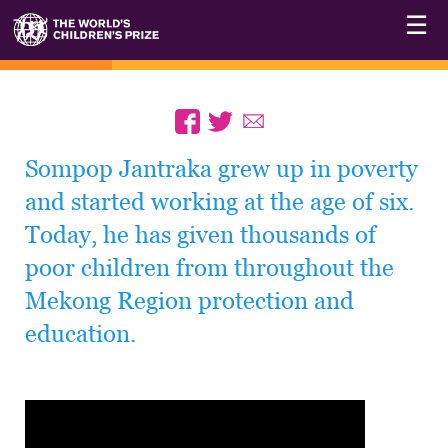
☰
Sompop Jantraka grew up in poverty
and started working at the age of six.
Today, he has given thousands of
poor children from throughout the
Mekong Region protection and
education.