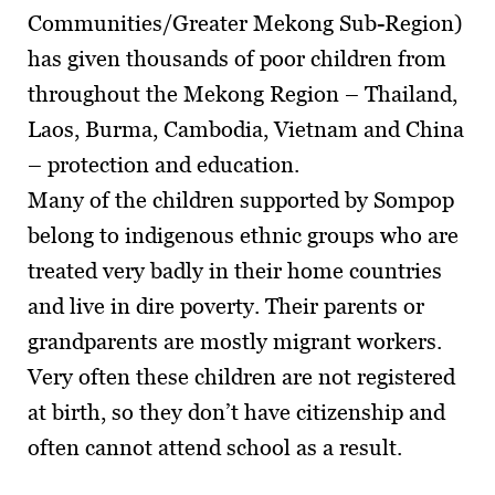
Communities/Greater Mekong Sub-Region)
has given thousands of poor children from
throughout the Mekong Region – Thailand,
Laos, Burma, Cambodia, Vietnam and China
– protection and education.
Many of the children supported by Sompop
belong to indigenous ethnic groups who are
treated very badly in their home countries
and live in dire poverty. Their parents or
grandparents are mostly migrant workers.
Very often these children are not registered
at birth, so they don’t have citizenship and
often cannot attend school as a result.