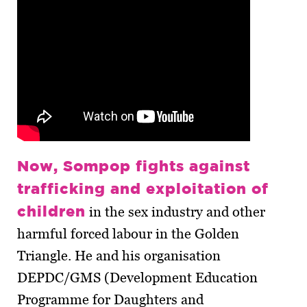
Now, Sompop fights against
trafficking and exploitation of
children
in the sex industry and other
harmful forced labour in the Golden
Triangle. He and his organisation
DEPDC/GMS (Development Education
Programme for Daughters and