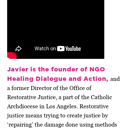
Javier is the founder of NGO
Healing Dialogue and Action,
and
a former Director of the Office of
Restorative Justice, a part of the Catholic
Archdiocese in Los Angeles. Restorative
justice means trying to create justice by
‘repairing’ the damage done using methods