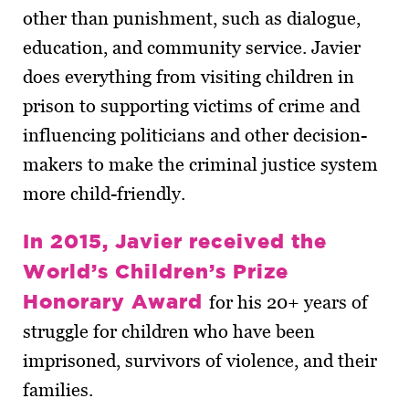
other than punishment, such as dialogue,
education, and community service. Javier
does everything from visiting children in
prison to supporting victims of crime and
influencing politicians and other decision-
makers to make the criminal justice system
more child-friendly.
In 2015, Javier received the
World’s Children’s Prize
Honorary Award
for his 20+ years of
struggle for children who have been
imprisoned, survivors of violence, and their
families.