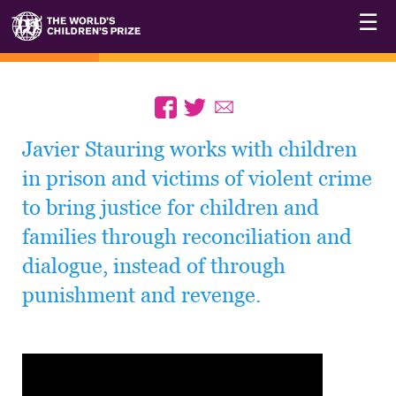
☰
Javier Stauring works with children
in prison and victims of violent crime
to bring justice for children and
families through reconciliation and
dialogue, instead of through
punishment and revenge.