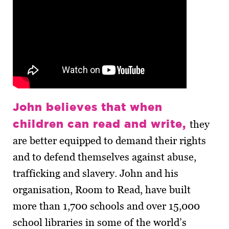
John believes that when
children can read and write,
they
are better equipped to demand their rights
and to defend themselves against abuse,
trafficking and slavery. John and his
organisation, Room to Read, have built
more than 1,700 schools and over 15,000
school libraries in some of the world’s