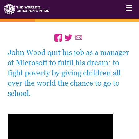
☰
John Wood quit his job as a manager
at Microsoft to fulfil his dream: to
fight poverty by giving children all
over the world the chance to go to
school.