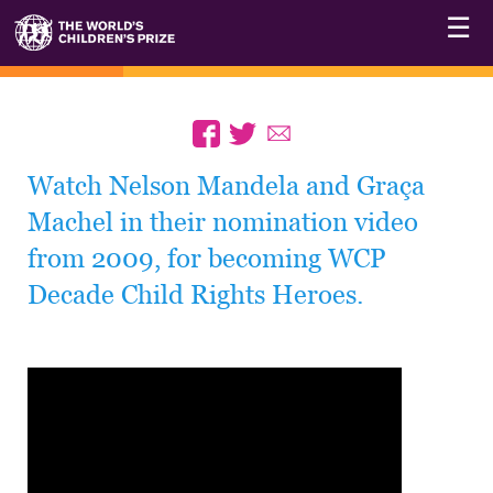
☰
Watch Nelson Mandela and Graça
Machel in their nomination video
from 2009, for becoming WCP
Decade Child Rights Heroes.