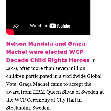
Nelson Mandela and Graça
Machel were elected WCP
Decade Child Rights Heroes
in
2010, after more than seven million
children participated in a worldwide Global
Vote. Graça Machel came to accept the
award from HRM Queen Silvia of Sweden at
the WCP Ceremony at City Hall in
Stockholm, Sweden.