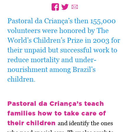
Pastoral da Criança’s then 155,000
volunteers were honored by The
World’s Children’s Prize in 2003 for
their unpaid but successful work to
reduce mortality and under-
nourishment among Brazil’s
children.
Pastoral da Criança’s teach
families how to take care of
their children
and identify the ones