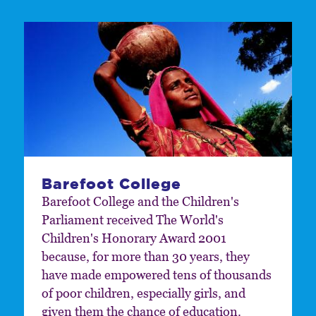
Barefoot College
Barefoot College and the Children's
Parliament received The World's
Children's Honorary Award 2001
because, for more than 30 years, they
have made empowered tens of thousands
of poor children, especially girls, and
given them the chance of education.