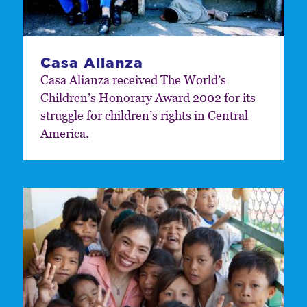
Casa Alianza
Casa Alianza received The World’s
Children’s Honorary Award 2002 for its
struggle for children’s rights in Central
America.