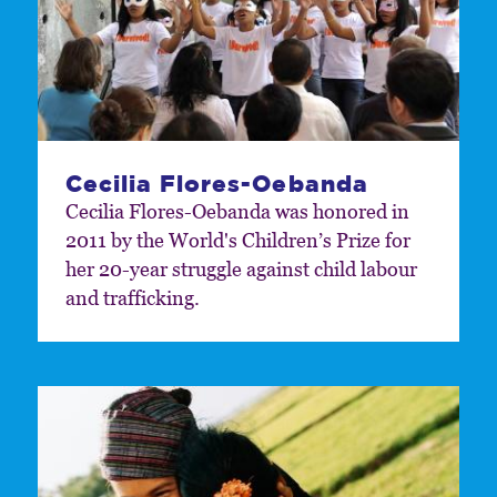
Cecilia Flores-Oebanda
Cecilia Flores-Oebanda was honored in
2011 by the World's Children’s Prize for
her 20-year struggle against child labour
and trafficking.