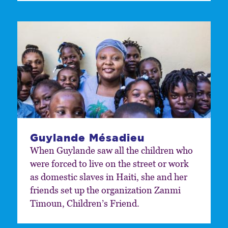
Guylande Mésadieu
When Guylande saw all the children who
were forced to live on the street or work
as domestic slaves in Haiti, she and her
friends set up the organization Zanmi
Timoun, Children’s Friend.