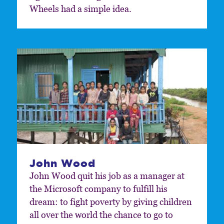
Wheels had a simple idea.
John Wood
John Wood quit his job as a manager at
the Microsoft company to fulfill his
dream: to fight poverty by giving children
all over the world the chance to go to