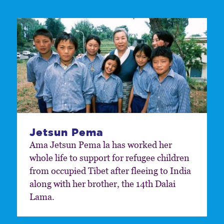
Jetsun Pema
Ama Jetsun Pema la has worked her
whole life to support for refugee children
from occupied Tibet after fleeing to India
along with her brother, the 14th Dalai
Lama.