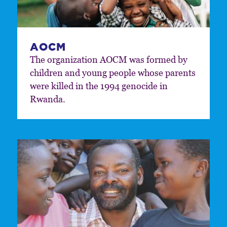
AOCM
The organization AOCM was formed by
children and young people whose parents
were killed in the 1994 genocide in
Rwanda.