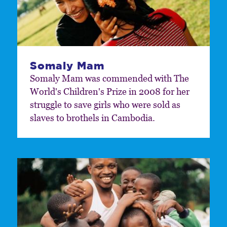
Somaly Mam
Somaly Mam was commended with The
World's Children's Prize in 2008 for her
struggle to save girls who were sold as
slaves to brothels in Cambodia.