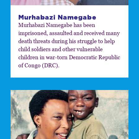
Murhabazi Namegabe
Murhabazi Namegabe has been
imprisoned, assaulted and received many
death threats during his struggle to help
child soldiers and other vulnerable
children in war-torn Democratic Republic
of Congo (DRC).