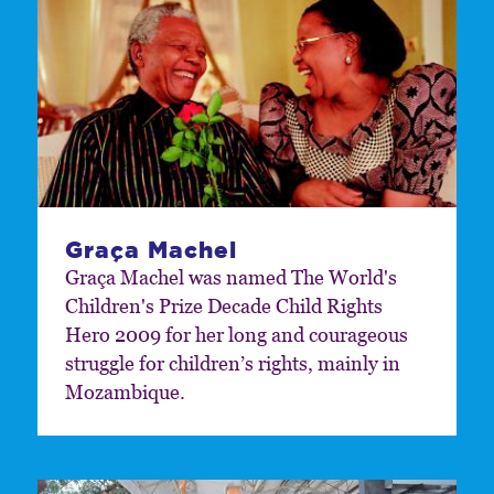
Graça Machel
Graça Machel was named The World's
Children's Prize Decade Child Rights
Hero 2009 for her long and courageous
struggle for children’s rights, mainly in
Mozambique.