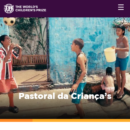
☰
Pastoral da Criança’s