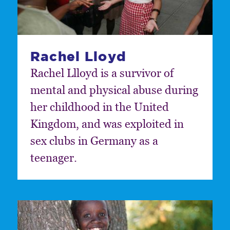
Rachel Lloyd
Rachel Llloyd is a survivor of
mental and physical abuse during
her childhood in the United
Kingdom, and was exploited in
sex clubs in Germany as a
teenager.