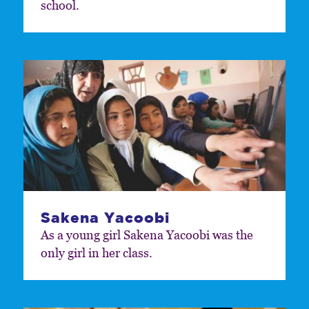
school.
Sakena Yacoobi
As a young girl Sakena Yacoobi was the
only girl in her class.