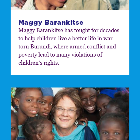
Maggy Barankitse
Maggy Barankitse has fought for decades
to help children live a better life in war-
torn Burundi, where armed conflict and
poverty lead to many violations of
children’s rights.