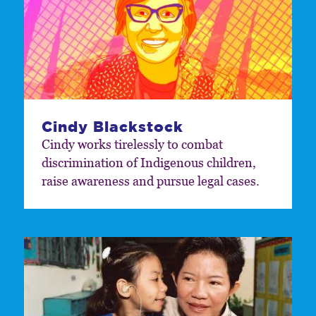
Cindy Blackstock
Cindy works tirelessly to combat
discrimination of Indigenous children,
raise awareness and pursue legal cases.