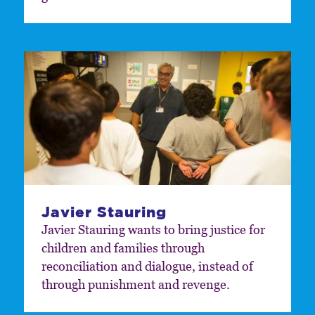
Javier Stauring
Javier Stauring wants to bring justice for
children and families through
reconciliation and dialogue, instead of
through punishment and revenge.