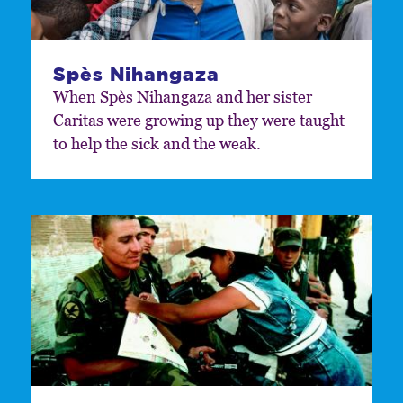
Spès Nihangaza
When Spès Nihangaza and her sister
Caritas were growing up they were taught
to help the sick and the weak.