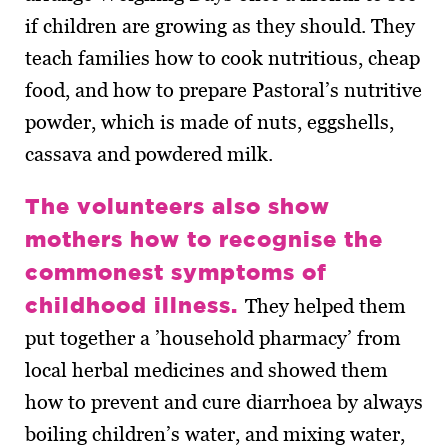
if children are growing as they should. They
teach families how to cook nutritious, cheap
food, and how to prepare Pastoral’s nutritive
powder, which is made of nuts, eggshells,
cassava and powdered milk.
The volunteers also show
mothers how to recognise the
commonest symptoms of
childhood illness.
They helped them
put together a ’household pharmacy’ from
local herbal medicines and showed them
how to prevent and cure diarrhoea by always
boiling children’s water, and mixing water,