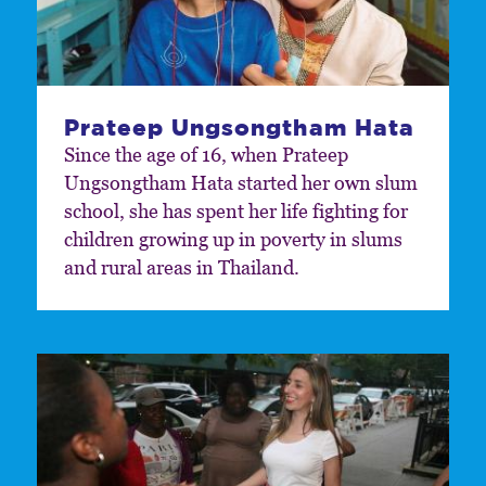
Prateep Ungsongtham Hata
Since the age of 16, when Prateep
Ungsongtham Hata started her own slum
school, she has spent her life fighting for
children growing up in poverty in slums
and rural areas in Thailand.