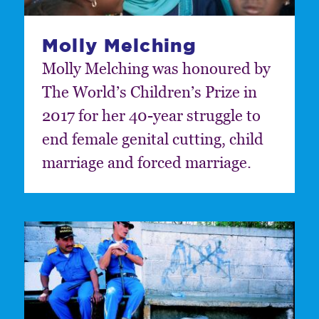
Molly Melching
Molly Melching was honoured by
The World’s Children’s Prize in
2017 for her 40-year struggle to
end female genital cutting, child
marriage and forced marriage.