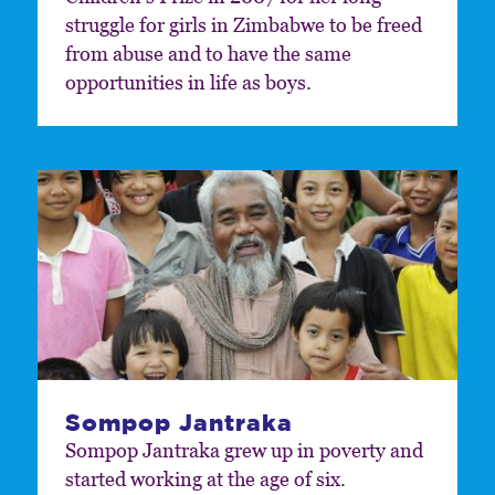
struggle for girls in Zimbabwe to be freed
from abuse and to have the same
opportunities in life as boys.
Sompop Jantraka
Sompop Jantraka grew up in poverty and
started working at the age of six.