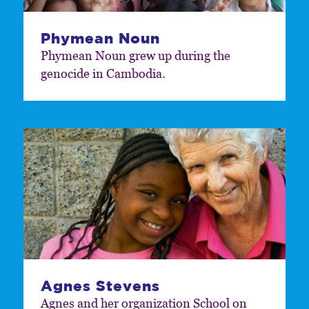
Phymean Noun
Phymean Noun grew up during the
genocide in Cambodia.
Agnes Stevens
Agnes and her organization School on