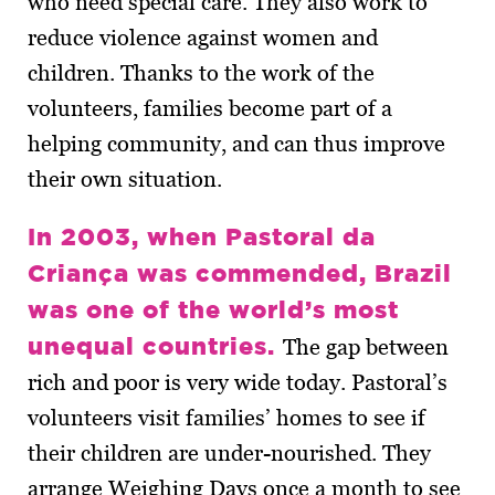
who need special care. They also work to
reduce violence against women and
children. Thanks to the work of the
volunteers, families become part of a
helping community, and can thus improve
their own situation.
In 2003, when Pastoral da
Criança was commended, Brazil
was one of the world’s most
unequal countries.
The gap between
rich and poor is very wide today. Pastoral’s
volunteers visit families’ homes to see if
their children are under-nourished. They
arrange Weighing Days once a month to see