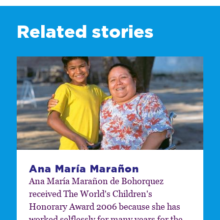
Related stories
Ana María Marañon
Ana María Marañon de Bohorquez
received The World's Children's
Honorary Award 2006 because she has
worked selflessly for many years for the