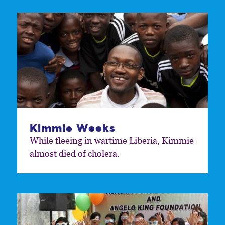
Kimmie Weeks
While fleeing in wartime Liberia, Kimmie
almost died of cholera.