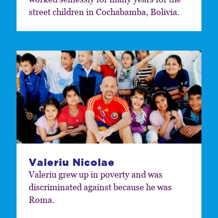
street children in Cochabamba, Bolivia.
Valeriu Nicolae
Valeriu grew up in poverty and was
discriminated against because he was
Roma.