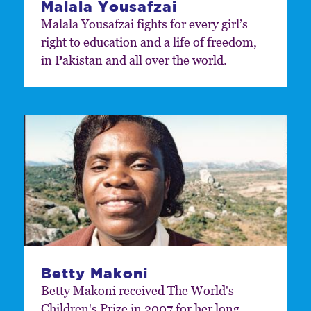
Malala Yousafzai
Malala Yousafzai fights for every girl’s
right to education and a life of freedom,
in Pakistan and all over the world.
Betty Makoni
Betty Makoni received The World's
Children's Prize in 2007 for her long