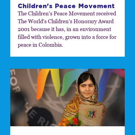
Children's Peace Movement
The Children's Peace Movement received
The World's Children's Honorary Award
2001 because it has, in an environment
filled with violence, grown into a force for
peace in Colombia.