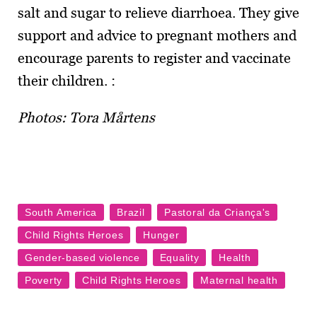
salt and sugar to relieve diarrhoea. They give
support and advice to pregnant mothers and
encourage parents to register and vaccinate
their children. :
Photos: Tora Mårtens