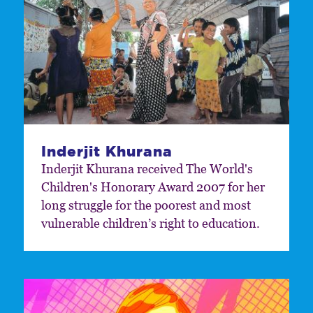
Inderjit Khurana
Inderjit Khurana received The World's
Children's Honorary Award 2007 for her
long struggle for the poorest and most
vulnerable children’s right to education.