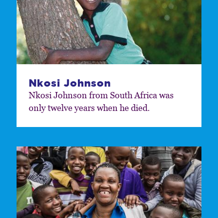
Nkosi Johnson
Nkosi Johnson from South Africa was
only twelve years when he died.